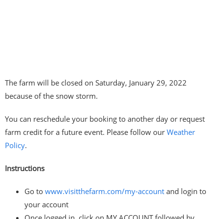
The farm will be closed on Saturday, January 29, 2022
because of the snow storm.
You can reschedule your booking to another day or request
farm credit for a future event. Please follow our
Weather
Policy
.
Instructions
Go to
www.visitthefarm.com/my-account
and login to
your account
Once logged in, click on MY ACCOUNT followed by