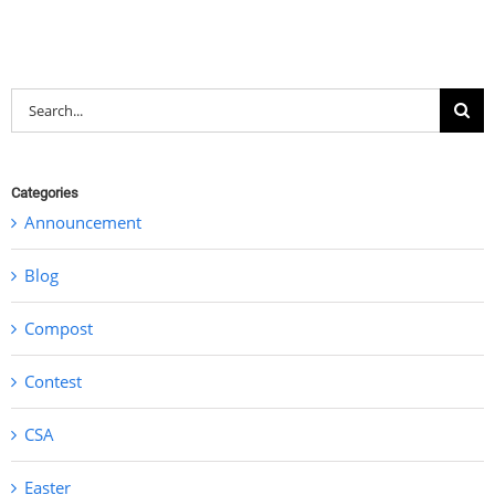
Search
for:
Categories
Announcement
Blog
Compost
Contest
CSA
Easter