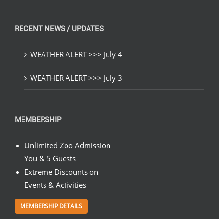
RECENT NEWS / UPDATES
WEATHER ALERT >>> July 4
WEATHER ALERT >>> July 3
MEMBERSHIP
Unlimited Zoo Admission
You & 5 Guests
Extreme Discounts on
Events & Activities
MEMBERSHIP DETAILS