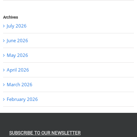
Archives
July 2026
June 2026
May 2026
April 2026
March 2026
February 2026
SUBSCRIBE TO OUR NEWSLETTER