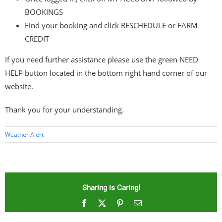
BOOKINGS
Find your booking and click RESCHEDULE or FARM
CREDIT
If you need further assistance please use the green NEED
HELP button located in the bottom right hand corner of our
website.
Thank you for your understanding.
Weather Alert
Sharing is Caring!
Facebook
X
Pinterest
Email