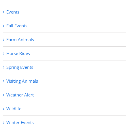
Events
Fall Events
Farm Animals
Horse Rides
Spring Events
Visiting Animals
Weather Alert
Wildlife
Winter Events