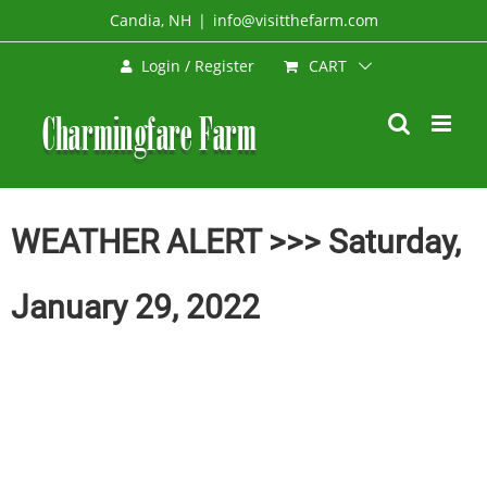
Skip
Candia, NH
|
info@visitthefarm.com
to
CART
Login / Register
content
WEATHER ALERT >>> Saturday,
January 29, 2022