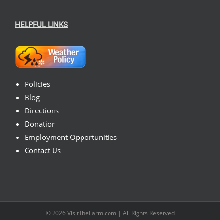
HELPFUL LINKS
Policies
Blog
Directions
Donation
Employment Opportunities
Contact Us
© 2026
VisitTheFarm.com
| All Rights Reserved