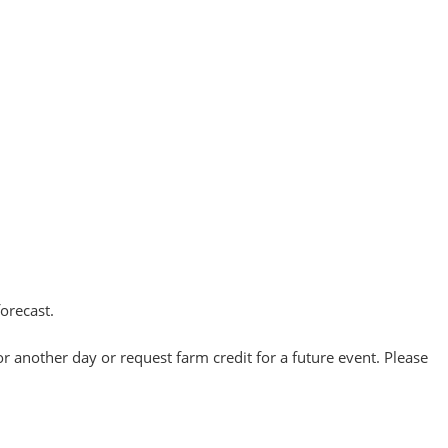
forecast.
or another day or request farm credit for a future event. Please