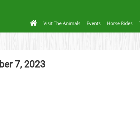
Visit The Animals
Events
Horse Rides
er 7, 2023