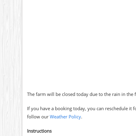
The farm will be closed today due to the rain in the 
If you have a booking today, you can reschedule it f
follow our
Weather Policy
.
Instructions