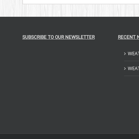
SUBSCRIBE TO OUR NEWSLETTER
RECENT 
WEAT
WEAT