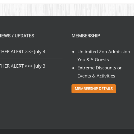
NEWS / UPDATES
MEMBERSHIP
HER ALERT >>> July 4
Unlimited Zoo Admission
You & 5 Guests
HER ALERT >>> July 3
Extreme Discounts on
Events & Activities
MEMBERSHIP DETAILS