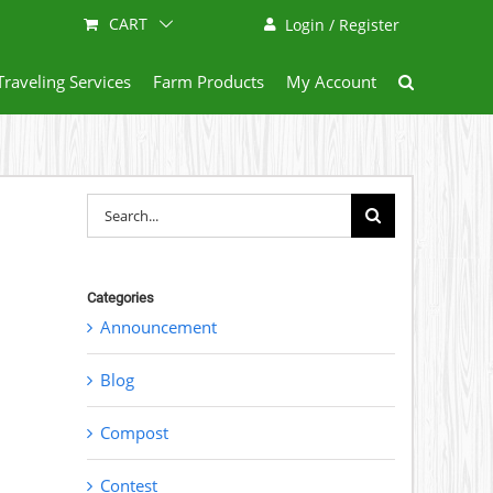
CART
Login / Register
Traveling Services
Farm Products
My Account
Search
for:
Categories
Announcement
Blog
Compost
Contest