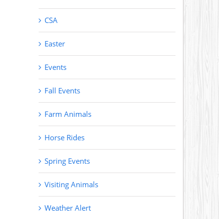
CSA
Easter
Events
Fall Events
Farm Animals
Horse Rides
Spring Events
Visiting Animals
Weather Alert