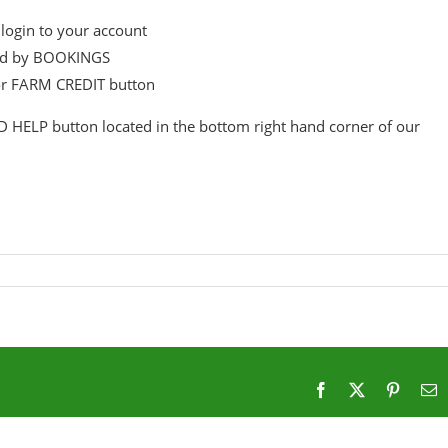
login to your account
wed by BOOKINGS
or FARM CREDIT button
D HELP button located in the bottom right hand corner of our
Facebook
X
Pintere
E