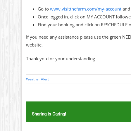
Go to
www.visitthefarm.com/my-account
and 
Once logged in, click on MY ACCOUNT follo
Find your booking and click on RESCHEDULE 
If you need any assistance please use the green NEE
website.
Thank you for your understanding.
Weather Alert
Sharing is Caring!