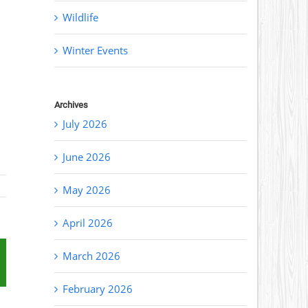
Wildlife
Winter Events
Archives
July 2026
June 2026
May 2026
April 2026
March 2026
st
mail
February 2026