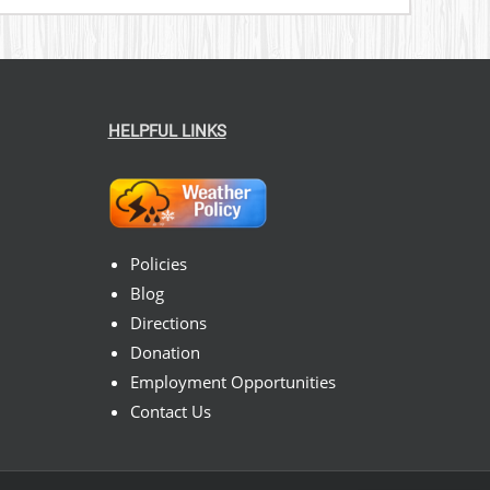
HELPFUL LINKS
Policies
Blog
Directions
Donation
Employment Opportunities
Contact Us