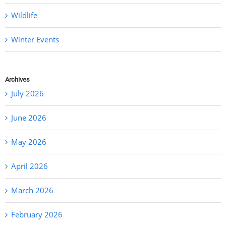
Wildlife
Winter Events
Archives
July 2026
June 2026
May 2026
April 2026
March 2026
February 2026