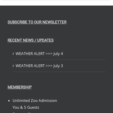
SUBSCRIBE TO OUR NEWSLETTER
RECENT NEWS / UPDATES
WEATHER ALERT >>> July 4
WEATHER ALERT >>> July 3
MEMBERSHIP
Unlimited Zoo Admission
You & 5 Guests