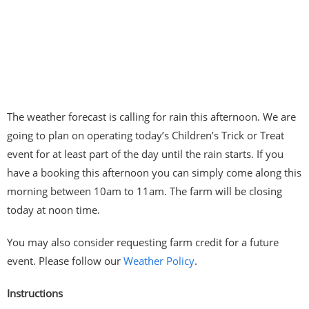
The weather forecast is calling for rain this afternoon. We are
going to plan on operating today’s Children’s Trick or Treat
event for at least part of the day until the rain starts. If you
have a booking this afternoon you can simply come along this
morning between 10am to 11am. The farm will be closing
today at noon time.
You may also consider requesting farm credit for a future
event. Please follow our
Weather Policy
.
Instructions