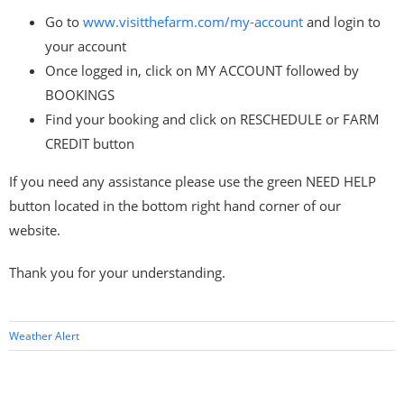
Go to
www.visitthefarm.com/my-account
and login to
your account
Once logged in, click on MY ACCOUNT followed by
BOOKINGS
Find your booking and click on RESCHEDULE or FARM
CREDIT button
If you need any assistance please use the green NEED HELP
button located in the bottom right hand corner of our
website.
Thank you for your understanding.
Weather Alert