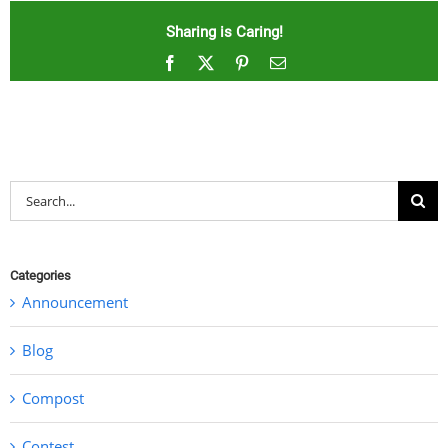
Sharing is Caring!
Facebook
X
Pinterest
Email
Search
for:
Categories
Announcement
Blog
Compost
Contest