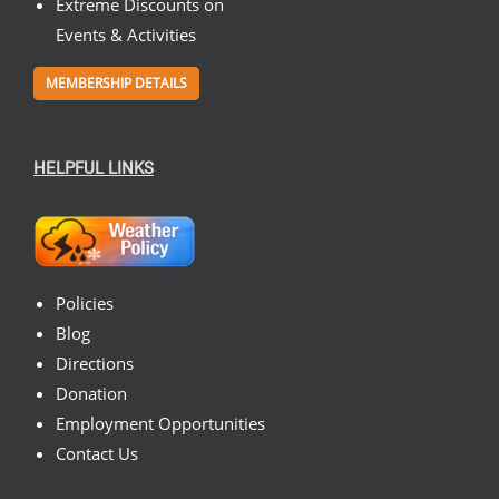
Extreme Discounts on
Events & Activities
MEMBERSHIP DETAILS
HELPFUL LINKS
Policies
Blog
Directions
Donation
Employment Opportunities
Contact Us