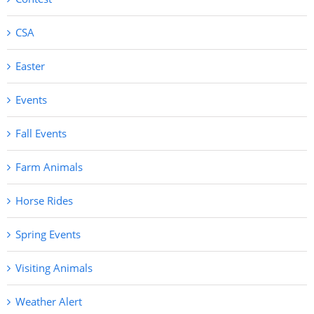
CSA
Easter
Events
Fall Events
Farm Animals
Horse Rides
Spring Events
Visiting Animals
Weather Alert