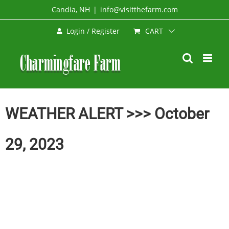
Skip
Candia, NH
|
info@visitthefarm.com
to
CART
Login / Register
content
WEATHER ALERT >>> October
29, 2023