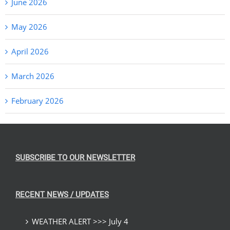
June 2026
May 2026
April 2026
March 2026
February 2026
SUBSCRIBE TO OUR NEWSLETTER
RECENT NEWS / UPDATES
WEATHER ALERT >>> July 4