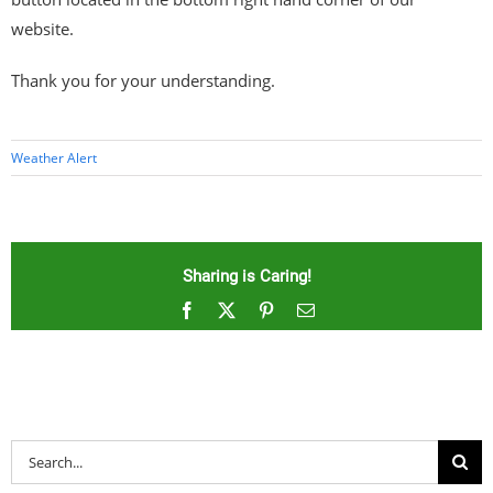
website.
Thank you for your understanding.
Weather Alert
Sharing is Caring!
Facebook
X
Pinterest
Email
Search
for: