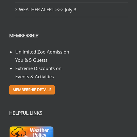
WEATHER ALERT >>> July 3
MEMBERSHIP
Unlimited Zoo Admission
You & 5 Guests
Extreme Discounts on
Events & Activities
MEMBERSHIP DETAILS
HELPFUL LINKS