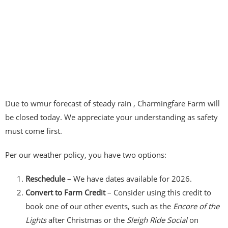
Due to wmur forecast of steady rain , Charmingfare Farm will
be closed today. We appreciate your understanding as safety
must come first.
Per our weather policy, you have two options:
Reschedule
– We have dates available for 2026.
Convert to Farm Credit
– Consider using this credit to
book one of our other events, such as the
Encore of the
Lights
after Christmas or the
Sleigh Ride Social
on