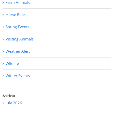
Farm Animals
Horse Rides
Spring Events
Visiting Animals
Weather Alert
Wildlife
Winter Events
Archives
July 2026