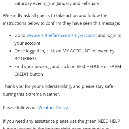
Saturday evenings in January and February.
We kindly ask all guests to take action and follow the
instructions below to confirm they have seen this message:
Go to
www.visitthefarm.com/my-
account
and login to
your account
Once logged in, click on MY ACCOUNT followed by
BOOKINGS
Find your booking and click on RESCHEDULE or FARM
CREDIT button
Thank you for your understanding, and please stay safe
during this extreme weather.
Please follow our
Weather Policy
.
If you need any assistance please use the green NEED HELP
button located in the bottom right hand corner of our