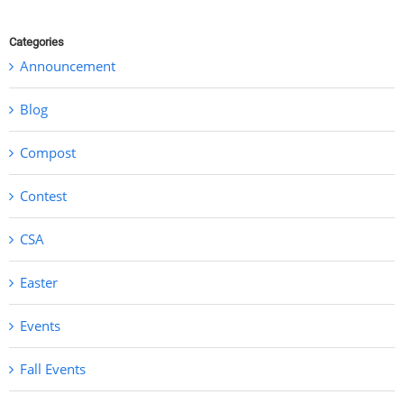
Categories
Announcement
Blog
Compost
Contest
CSA
Easter
Events
Fall Events