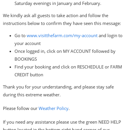
Saturday evenings in January and February.
We kindly ask all guests to take action and follow the
instructions below to confirm they have seen this message:
Go to
www.visitthefarm.com/my-
account
and login to
your account
Once logged in, click on MY ACCOUNT followed by
BOOKINGS
Find your booking and click on RESCHEDULE or FARM
CREDIT button
Thank you for your understanding, and please stay safe
during this extreme weather.
Please follow our
Weather Policy
.
If you need any assistance please use the green NEED HELP
button located in the bottom right hand corner of our