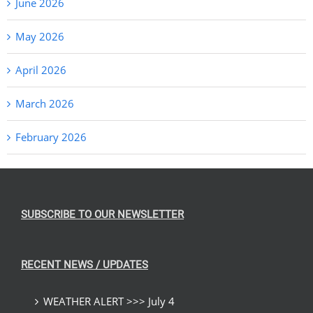
June 2026
May 2026
April 2026
March 2026
February 2026
SUBSCRIBE TO OUR NEWSLETTER
RECENT NEWS / UPDATES
WEATHER ALERT >>> July 4