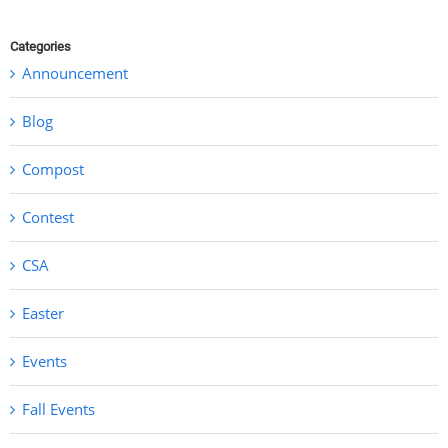
Categories
Announcement
Blog
Compost
Contest
CSA
Easter
Events
Fall Events