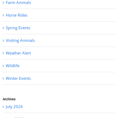
Farm Animals
Horse Rides
Spring Events
Visiting Animals
Weather Alert
Wildlife
Winter Events
Archives
July 2026