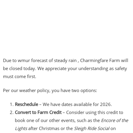
Due to wmur forecast of steady rain , Charmingfare Farm will
be closed today. We appreciate your understanding as safety
must come first.
Per our weather policy, you have two options:
Reschedule
– We have dates available for 2026.
Convert to Farm Credit
– Consider using this credit to
book one of our other events, such as the
Encore of the
Lights
after Christmas or the
Sleigh Ride Social
on