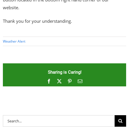
website.
Thank you for your understanding.
Weather Alert
Sharing is Caring!
Facebook
X
Pinterest
Email
Search
for: