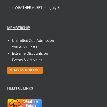
WEATHER ALERT >>> July 3
MEMBERSHIP
Unlimited Zoo Admission
You & 5 Guests
Extreme Discounts on
Events & Activities
MEMBERSHIP DETAILS
HELPFUL LINKS