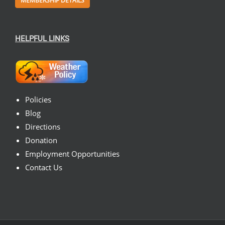
MEMBERSHIP DETAILS
HELPFUL LINKS
Policies
Blog
Directions
Donation
Employment Opportunities
Contact Us