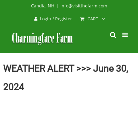
Skip
Candia, NH
|
info@visitthefarm.com
to
CART
Login / Register
content
WEATHER ALERT >>> June 30,
2024