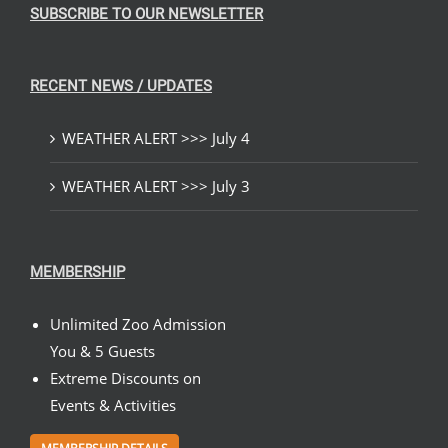
SUBSCRIBE TO OUR NEWSLETTER
RECENT NEWS / UPDATES
WEATHER ALERT >>> July 4
WEATHER ALERT >>> July 3
MEMBERSHIP
Unlimited Zoo Admission
You & 5 Guests
Extreme Discounts on
Events & Activities