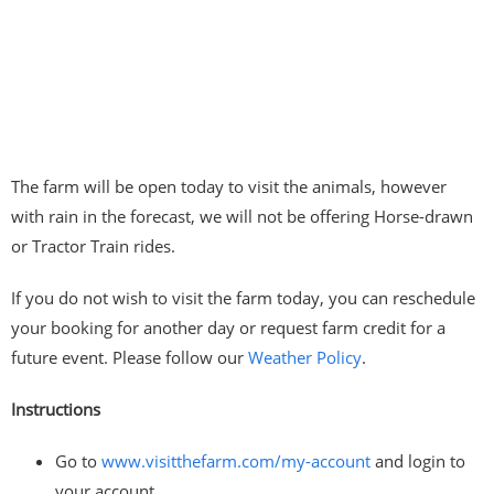
The farm will be open today to visit the animals, however
with rain in the forecast, we will not be offering Horse-drawn
or Tractor Train rides.
If you do not wish to visit the farm today, you can reschedule
your booking for another day or request farm credit for a
future event. Please follow our
Weather Policy
.
Instructions
Go to
www.visitthefarm.com/my-account
and login to
your account