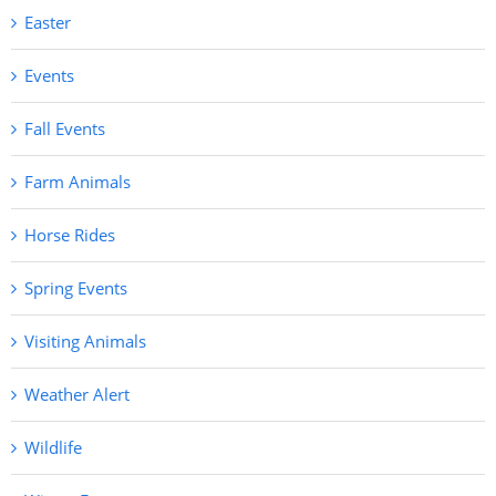
Easter
Events
Fall Events
Farm Animals
Horse Rides
Spring Events
Visiting Animals
Weather Alert
Wildlife