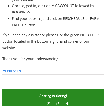
Once logged in, click on MY ACCOUNT followed by
BOOKINGS
Find your booking and click on RESCHEDULE or FARM
CREDIT button
If you need any assistance please use the green NEED HELP
button located in the bottom right hand corner of our
website.
Thank you for your understanding.
Weather Alert
Sharing is Caring!
Facebook
X
Pinterest
Email