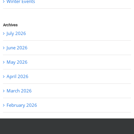
Winter Events
Archives
July 2026
June 2026
May 2026
April 2026
March 2026
February 2026