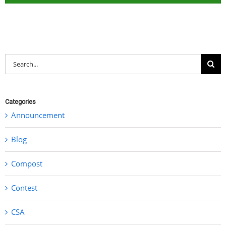
Search
for:
Categories
Announcement
Blog
Compost
Contest
CSA