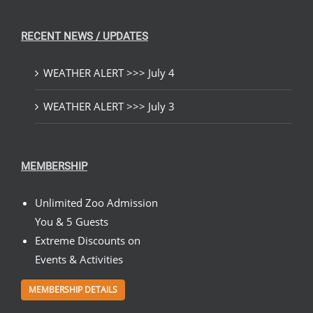
RECENT NEWS / UPDATES
WEATHER ALERT >>> July 4
WEATHER ALERT >>> July 3
MEMBERSHIP
Unlimited Zoo Admission
You & 5 Guests
Extreme Discounts on
Events & Activities
MEMBERSHIP DETAILS