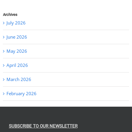
Archives
July 2026
June 2026
May 2026
April 2026
March 2026
February 2026
SUBSCRIBE TO OUR NEWSLETTER