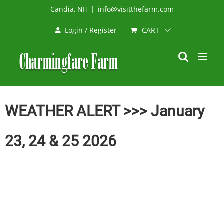
Skip
Candia, NH
|
info@visitthefarm.com
to
CART
Login / Register
content
WEATHER ALERT >>> January
23, 24 & 25 2026