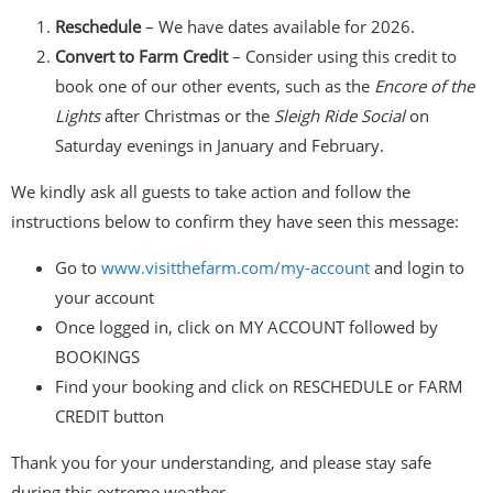
Reschedule
– We have dates available for 2026.
Convert to Farm Credit
– Consider using this credit to
book one of our other events, such as the
Encore of the
Lights
after Christmas or the
Sleigh Ride Social
on
Saturday evenings in January and February.
We kindly ask all guests to take action and follow the
instructions below to confirm they have seen this message:
Go to
www.visitthefarm.com/my-
account
and login to
your account
Once logged in, click on MY ACCOUNT followed by
BOOKINGS
Find your booking and click on RESCHEDULE or FARM
CREDIT button
Thank you for your understanding, and please stay safe
during this extreme weather.