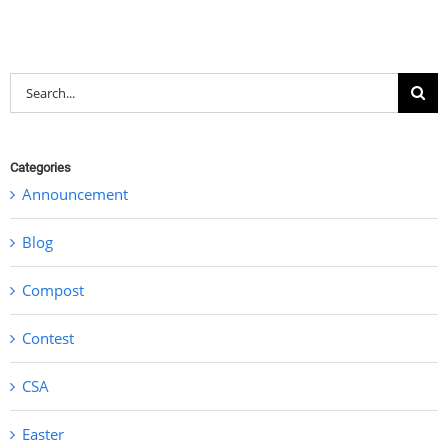
Search
for:
Categories
Announcement
Blog
Compost
Contest
CSA
Easter