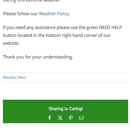
Please follow our
Weather Policy
.
If you need any assistance please use the green NEED HELP
button located in the bottom right hand corner of our
website.
Thank you for your understanding.
Weather Alert
Sharing is Caring!
Facebook
X
Pinterest
Email