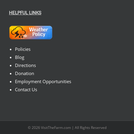
HELPFUL LINKS
Policies
Blog
Directions
Donation
Employment Opportunities
Contact Us
© 2026
VisitTheFarm.com
| All Rights Reserved