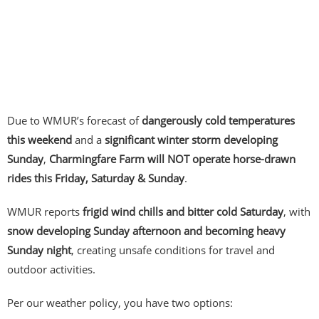
Due to WMUR’s forecast of
dangerously cold temperatures
this weekend
and a
significant winter storm developing
Sunday
,
Charmingfare Farm will NOT operate horse-drawn
rides this Friday, Saturday & Sunday
.
WMUR reports
frigid wind chills and bitter cold Saturday
, with
snow developing Sunday afternoon and becoming heavy
Sunday night
, creating unsafe conditions for travel and
outdoor activities.
Per our weather policy, you have two options: