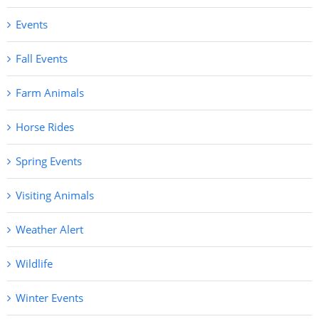
Events
Fall Events
Farm Animals
Horse Rides
Spring Events
Visiting Animals
Weather Alert
Wildlife
Winter Events