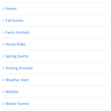
Events
Fall Events
Farm Animals
Horse Rides
Spring Events
Visiting Animals
Weather Alert
Wildlife
Winter Events