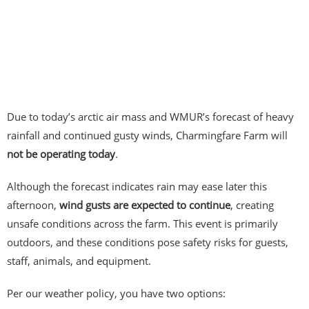
Due to today’s arctic air mass and WMUR’s forecast of heavy
rainfall and continued gusty winds, Charmingfare Farm will
not be operating today
.
Although the forecast indicates rain may ease later this
afternoon,
wind gusts are expected to continue
, creating
unsafe conditions across the farm. This event is primarily
outdoors, and these conditions pose safety risks for guests,
staff, animals, and equipment.
Per our weather policy, you have two options: