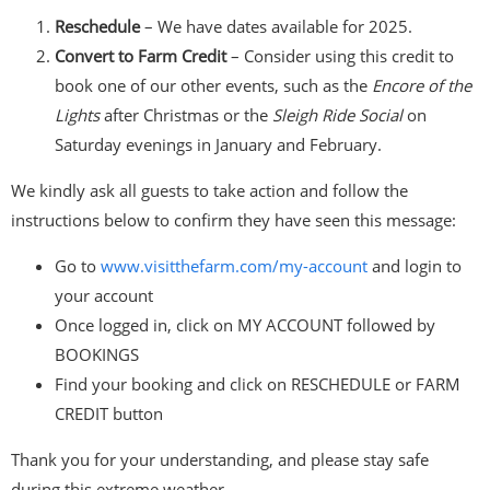
Reschedule
– We have dates available for 2025.
Convert to Farm Credit
– Consider using this credit to
book one of our other events, such as the
Encore of the
Lights
after Christmas or the
Sleigh Ride Social
on
Saturday evenings in January and February.
We kindly ask all guests to take action and follow the
instructions below to confirm they have seen this message:
Go to
www.visitthefarm.com/my-
account
and login to
your account
Once logged in, click on MY ACCOUNT followed by
BOOKINGS
Find your booking and click on RESCHEDULE or FARM
CREDIT button
Thank you for your understanding, and please stay safe
during this extreme weather.