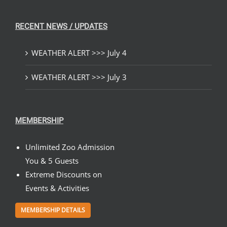
RECENT NEWS / UPDATES
WEATHER ALERT >>> July 4
WEATHER ALERT >>> July 3
MEMBERSHIP
Unlimited Zoo Admission
You & 5 Guests
Extreme Discounts on
Events & Activities
MEMBERSHIP DETAILS