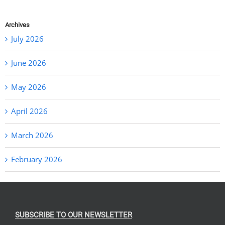
Archives
July 2026
June 2026
May 2026
April 2026
March 2026
February 2026
SUBSCRIBE TO OUR NEWSLETTER