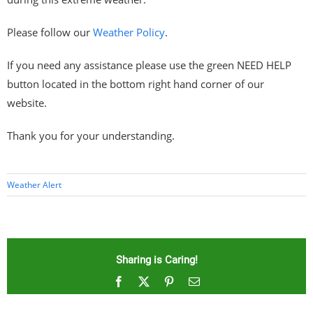
Please follow our
Weather Policy
.
If you need any assistance please use the green NEED HELP
button located in the bottom right hand corner of our
website.
Thank you for your understanding.
Weather Alert
Sharing is Caring!
Facebook
X
Pinterest
Email