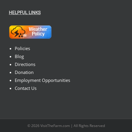
HELPFUL LINKS
Policies
Blog
Directions
Donation
Employment Opportunities
Contact Us
© 2026
VisitTheFarm.com
| All Rights Reserved