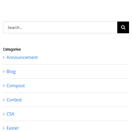
Search
for:
Categories
Announcement
Blog
Compost
Contest
CSA
Easter