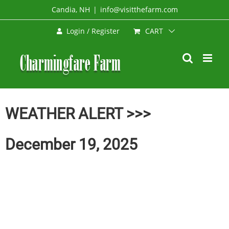
Skip
Candia, NH
|
info@visitthefarm.com
to
CART
Login / Register
content
WEATHER ALERT >>>
December 19, 2025