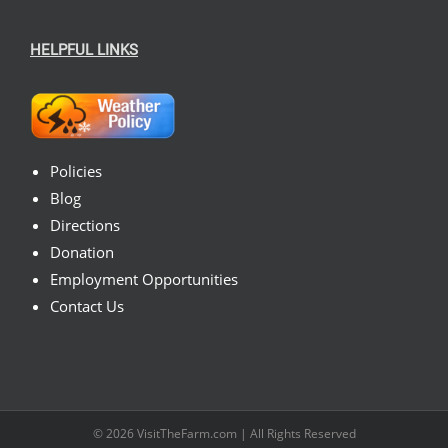
HELPFUL LINKS
Policies
Blog
Directions
Donation
Employment Opportunities
Contact Us
© 2026
VisitTheFarm.com
| All Rights Reserved