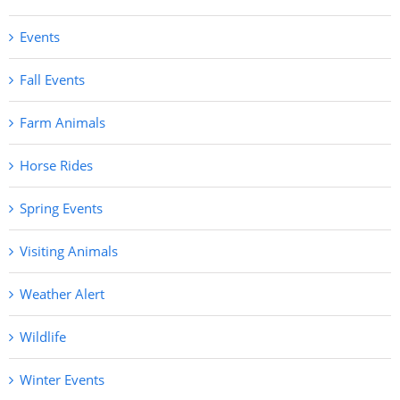
Events
Fall Events
Farm Animals
Horse Rides
Spring Events
Visiting Animals
Weather Alert
Wildlife
Winter Events