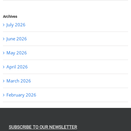
Archives
July 2026
June 2026
May 2026
April 2026
March 2026
February 2026
SUBSCRIBE TO OUR NEWSLETTER