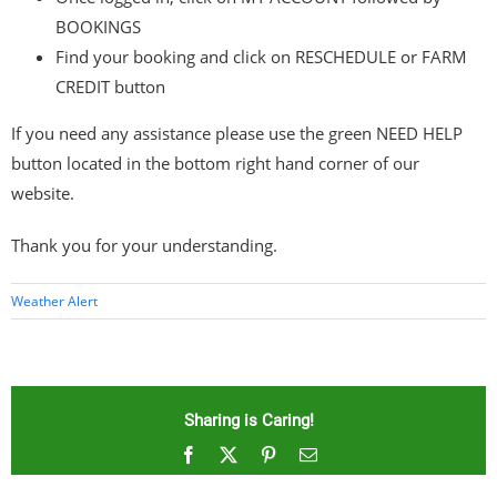
BOOKINGS
Find your booking and click on RESCHEDULE or FARM
CREDIT button
If you need any assistance please use the green NEED HELP
button located in the bottom right hand corner of our
website.
Thank you for your understanding.
Weather Alert
Sharing is Caring!
Facebook
X
Pinterest
Email