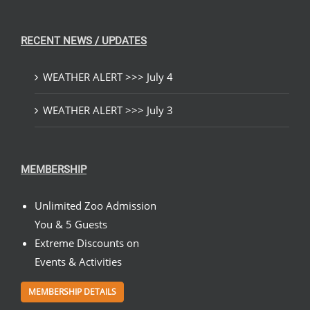
RECENT NEWS / UPDATES
WEATHER ALERT >>> July 4
WEATHER ALERT >>> July 3
MEMBERSHIP
Unlimited Zoo Admission
You & 5 Guests
Extreme Discounts on
Events & Activities
MEMBERSHIP DETAILS