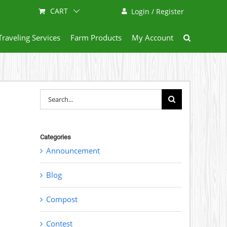
CART
Login / Register
Traveling Services
Farm Products
My Account
Search
for:
Categories
Announcement
Blog
Compost
Contest