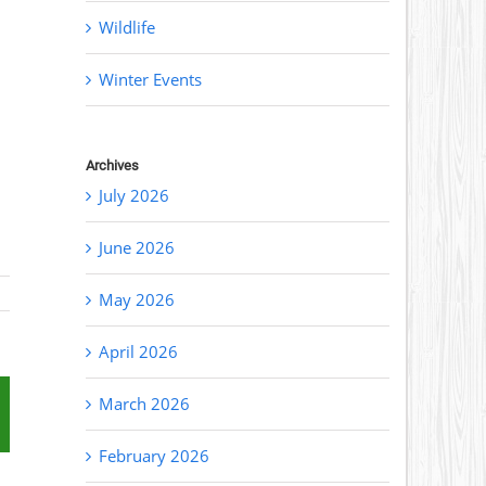
Wildlife
Winter Events
Archives
July 2026
June 2026
May 2026
April 2026
March 2026
st
mail
February 2026