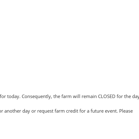
for today. Consequently, the farm will remain CLOSED for the day
or another day or request farm credit for a future event. Please