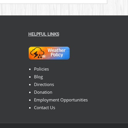
HELPFUL LINKS
Policies
Blog
Directions
Donation
Employment Opportunities
Contact Us