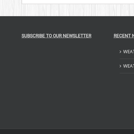
SUBSCRIBE TO OUR NEWSLETTER
RECENT 
WEAT
WEAT