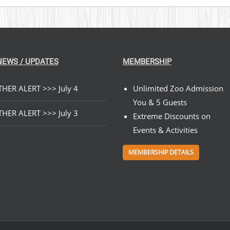
NEWS / UPDATES
MEMBERSHIP
HER ALERT >>> July 4
Unlimited Zoo Admission
You & 5 Guests
HER ALERT >>> July 3
Extreme Discounts on
Events & Activities
MEMBERSHIP DETAILS