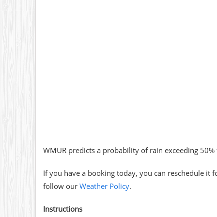
WMUR predicts a probability of rain exceeding 50% 
If you have a booking today, you can reschedule it f
follow our
Weather Policy
.
Instructions