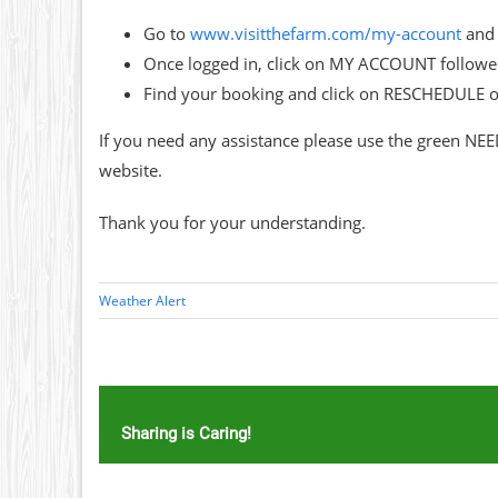
Go to
www.visitthefarm.com/my-account
and 
Once logged in, click on MY ACCOUNT follo
Find your booking and click on RESCHEDULE 
If you need any assistance please use the green NEE
website.
Thank you for your understanding.
Weather Alert
Sharing is Caring!