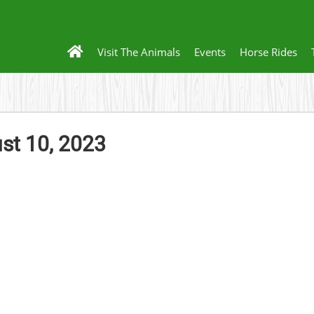
Visit The Animals
Events
Horse Rides
t 10, 2023