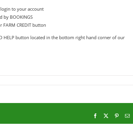
login to your account
wed by BOOKINGS
or FARM CREDIT button
D HELP button located in the bottom right hand corner of our
Facebook
X
Pintere
E