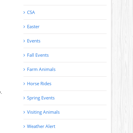
CSA
Easter
Events
Fall Events
Farm Animals
Horse Rides
.
Spring Events
Visiting Animals
Weather Alert