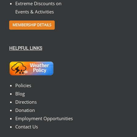
Extreme Discounts on
Events & Activities
MEMBERSHIP DETAILS
HELPFUL LINKS
Policies
Blog
Directions
Donation
Employment Opportunities
Contact Us