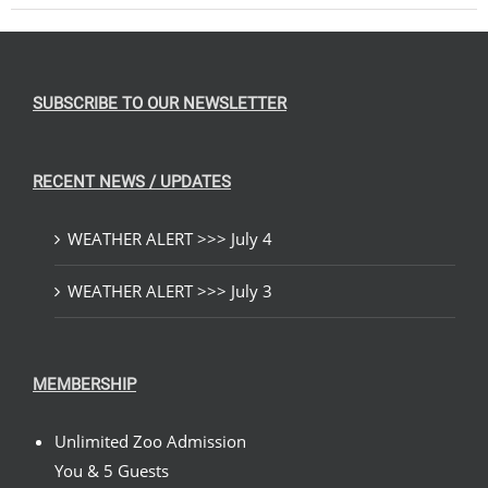
SUBSCRIBE TO OUR NEWSLETTER
RECENT NEWS / UPDATES
WEATHER ALERT >>> July 4
WEATHER ALERT >>> July 3
MEMBERSHIP
Unlimited Zoo Admission
You & 5 Guests