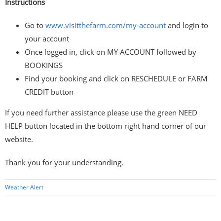
Instructions
Go to
www.visitthefarm.com/my-account
and login to
your account
Once logged in, click on MY ACCOUNT followed by
BOOKINGS
Find your booking and click on RESCHEDULE or FARM
CREDIT button
If you need further assistance please use the green NEED
HELP button located in the bottom right hand corner of our
website.
Thank you for your understanding.
Weather Alert