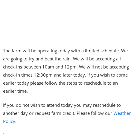
The farm will be operating today with a limited schedule. We
are going to try and beat the rain. We will be accepting all
check-ins between 10am and 12pm. We will not be accepting
check-in times 12:30pm and later today. If you wish to come
earlier today please follow the steps to reschedule to an
earlier time.
If you do not wish to attend today you may reschedule to
another day or request farm credit. Please follow our
Weather
Policy
.