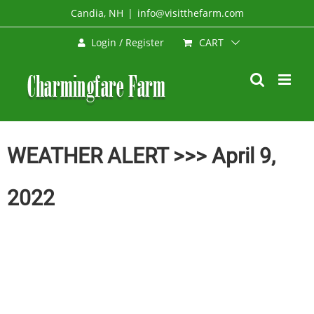
Skip
Candia, NH
|
info@visitthefarm.com
to
CART
Login / Register
content
WEATHER ALERT >>> April 9,
2022