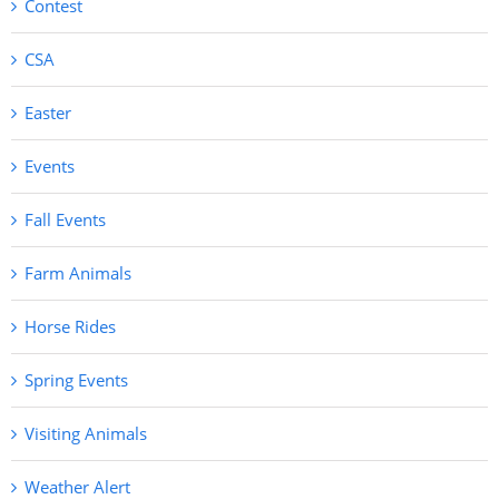
Contest
CSA
Easter
Events
Fall Events
Farm Animals
Horse Rides
Spring Events
Visiting Animals
Weather Alert