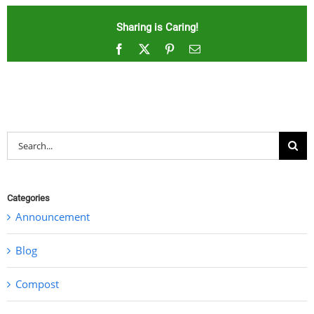
Sharing is Caring!
Facebook
X
Pinterest
Email
Search
for:
Categories
Announcement
Blog
Compost