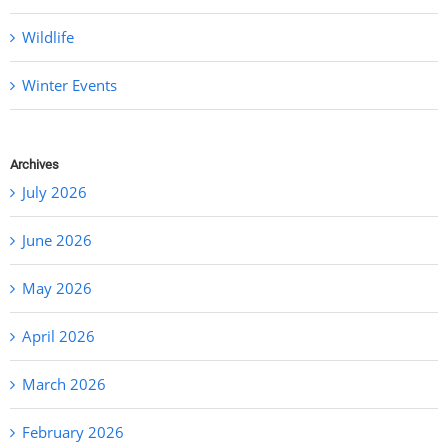
Wildlife
Winter Events
Archives
July 2026
June 2026
May 2026
April 2026
March 2026
February 2026