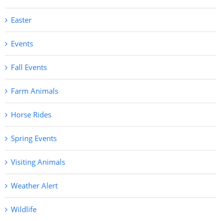
Easter
Events
Fall Events
Farm Animals
Horse Rides
Spring Events
Visiting Animals
Weather Alert
Wildlife