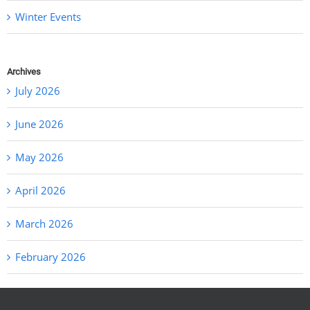
Winter Events
Archives
July 2026
June 2026
May 2026
April 2026
March 2026
February 2026