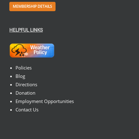
MEMBERSHIP DETAILS
HELPFUL LINKS
Policies
Blog
Directions
Donation
Employment Opportunities
Contact Us