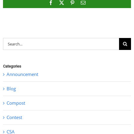
Facebook
X
Pinterest
Email
Search
for:
Categories
Announcement
Blog
Compost
Contest
CSA