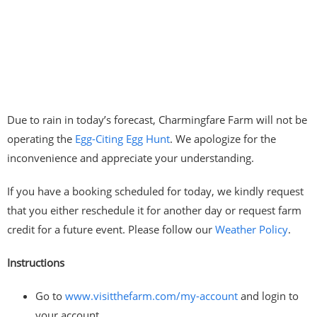
Due to rain in today’s forecast, Charmingfare Farm will not be
operating the
Egg-Citing Egg Hunt
. We apologize for the
inconvenience and appreciate your understanding.
If you have a booking scheduled for today, we kindly request
that you either reschedule it for another day or request farm
credit for a future event. Please follow our
Weather Policy
.
Instructions
Go to
www.visitthefarm.com/my-account
and login to
your account