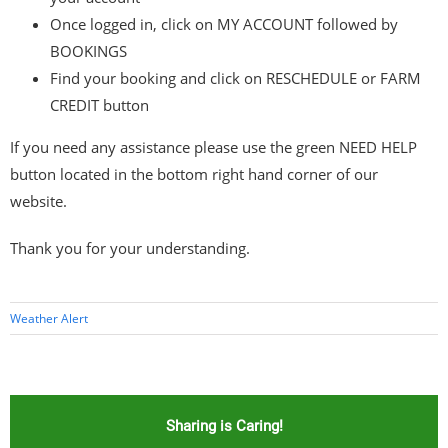
Once logged in, click on MY ACCOUNT followed by
BOOKINGS
Find your booking and click on RESCHEDULE or FARM
CREDIT button
If you need any assistance please use the green NEED HELP
button located in the bottom right hand corner of our
website.
Thank you for your understanding.
Weather Alert
Sharing is Caring!