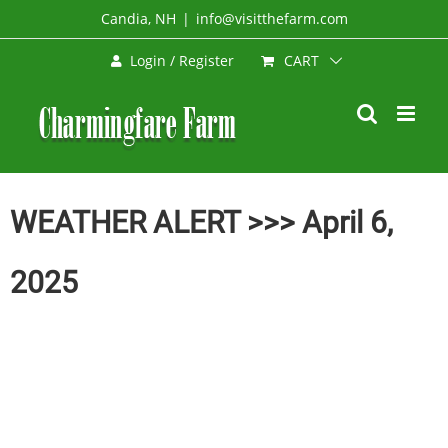
Skip
Candia, NH
|
info@visitthefarm.com
to
CART
Login / Register
content
WEATHER ALERT >>> April 6,
2025