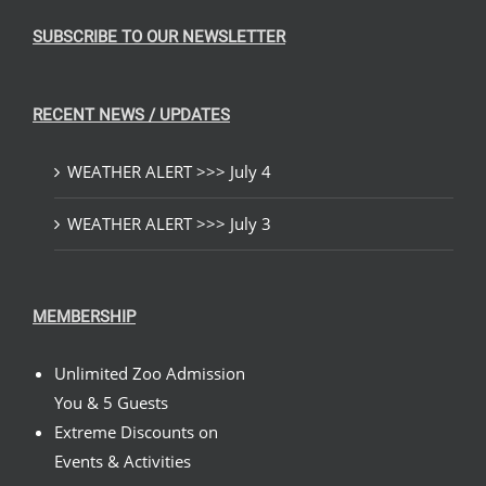
SUBSCRIBE TO OUR NEWSLETTER
RECENT NEWS / UPDATES
WEATHER ALERT >>> July 4
WEATHER ALERT >>> July 3
MEMBERSHIP
Unlimited Zoo Admission
You & 5 Guests
Extreme Discounts on
Events & Activities