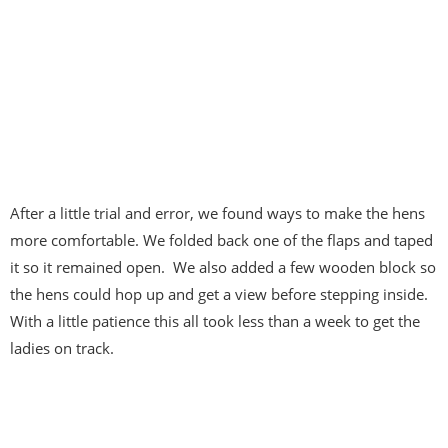
After a little trial and error, we found ways to make the hens
more comfortable. We folded back one of the flaps and taped
it so it remained open. We also added a few wooden block so
the hens could hop up and get a view before stepping inside.
With a little patience this all took less than a week to get the
ladies on track.