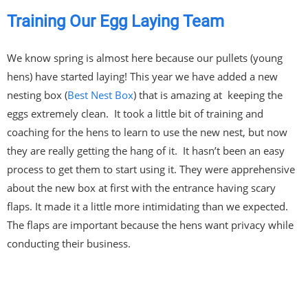
Training Our Egg Laying Team
We know spring is almost here because our pullets (young
hens) have started laying! This year we have added a new
nesting box (
Best Nest Box
) that is amazing at keeping the
eggs extremely clean. It took a little bit of training and
coaching for the hens to learn to use the new nest, but now
they are really getting the hang of it. It hasn’t been an easy
process to get them to start using it. They were apprehensive
about the new box at first with the entrance having scary
flaps. It made it a little more intimidating than we expected.
The flaps are important because the hens want privacy while
conducting their business.