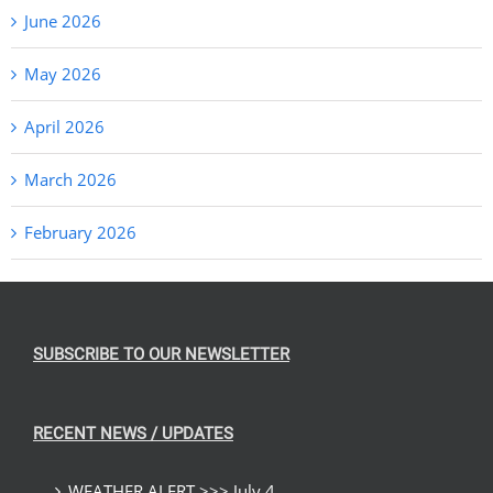
June 2026
May 2026
April 2026
March 2026
February 2026
SUBSCRIBE TO OUR NEWSLETTER
RECENT NEWS / UPDATES
WEATHER ALERT >>> July 4