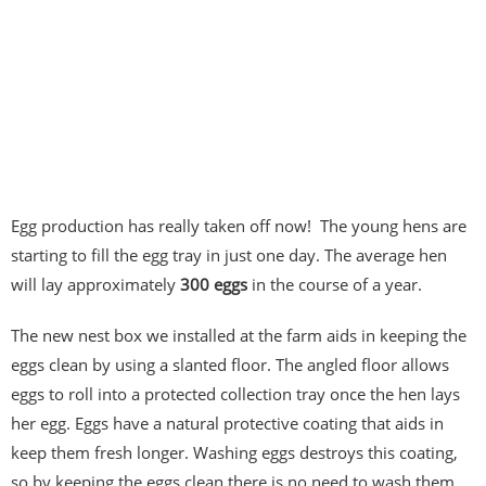
Egg production has really taken off now! The young hens are
starting to fill the egg tray in just one day. The average hen
will lay approximately
300 eggs
in the course of a year.
The new nest box we installed at the farm aids in keeping the
eggs clean by using a slanted floor. The angled floor allows
eggs to roll into a protected collection tray once the hen lays
her egg. Eggs have a natural protective coating that aids in
keep them fresh longer. Washing eggs destroys this coating,
so by keeping the eggs clean there is no need to wash them.