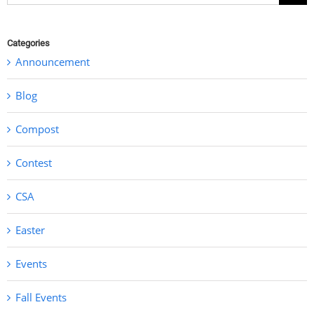
for:
Categories
Announcement
Blog
Compost
Contest
CSA
Easter
Events
Fall Events