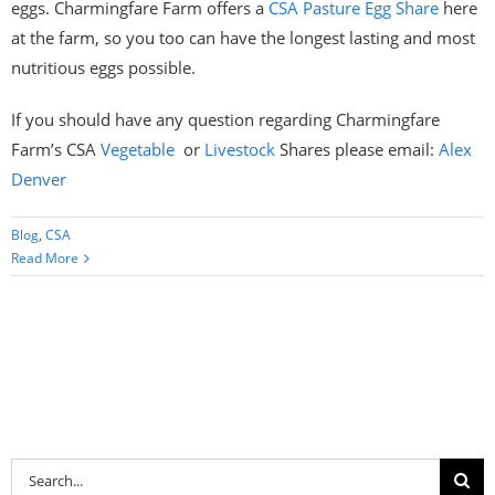
eggs. Charmingfare Farm offers a
CSA Pasture Egg Share
here
at the farm, so you too can have the longest lasting and most
nutritious eggs possible.
If you should have any question regarding Charmingfare
Farm’s CSA
Vegetable
or
Livestock
Shares please email:
Alex
Denver
Blog
,
CSA
Read More
Search