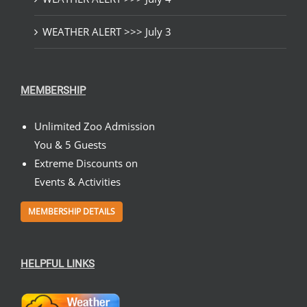
WEATHER ALERT >>> July 3
MEMBERSHIP
Unlimited Zoo Admission
You & 5 Guests
Extreme Discounts on
Events & Activities
MEMBERSHIP DETAILS
HELPFUL LINKS