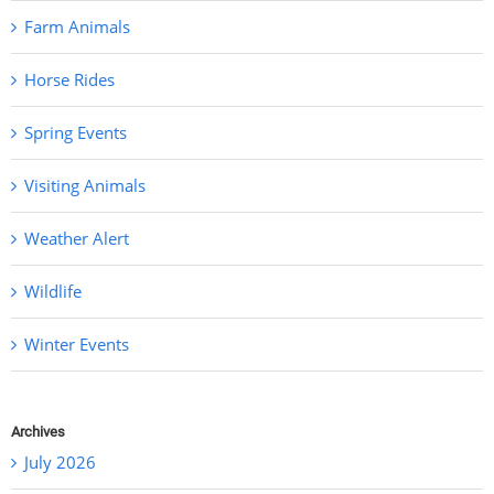
Farm Animals
Horse Rides
Spring Events
Visiting Animals
Weather Alert
Wildlife
Winter Events
Archives
July 2026