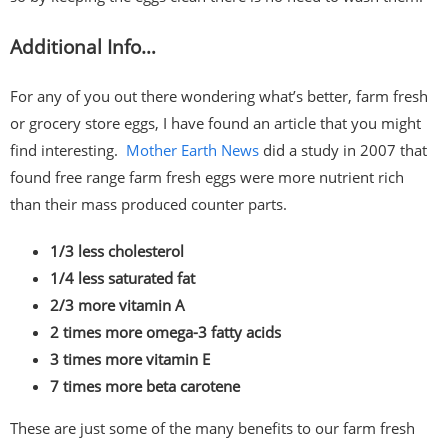
Additional Info…
For any of you out there wondering what’s better, farm fresh
or grocery store eggs, I have found an article that you might
find interesting.
Mother Earth News
did a study in 2007 that
found free range farm fresh eggs were more nutrient rich
than their mass produced counter parts.
1/3 less cholesterol
1/4 less saturated fat
2/3 more vitamin A
2 times more omega-3 fatty acids
3 times more vitamin E
7 times more beta carotene
These are just some of the many benefits to our farm fresh