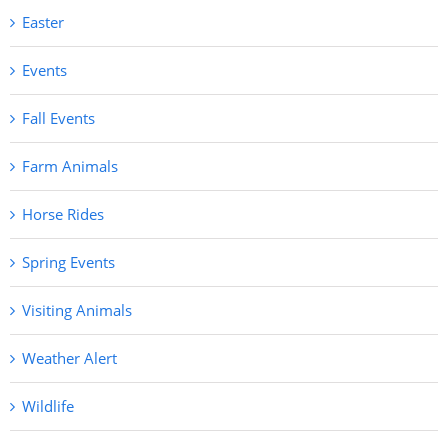
Easter
Events
Fall Events
Farm Animals
Horse Rides
Spring Events
Visiting Animals
Weather Alert
Wildlife