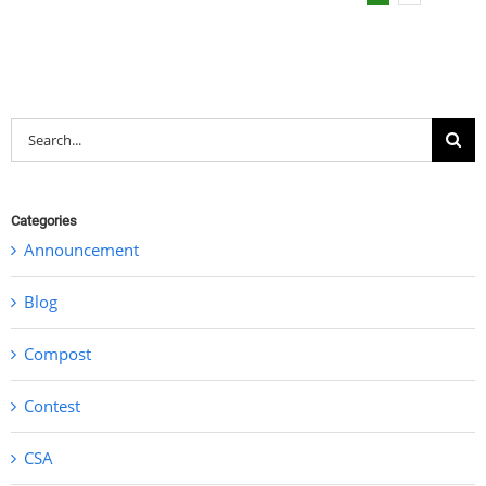
Search
for:
Categories
Announcement
Blog
Compost
Contest
CSA