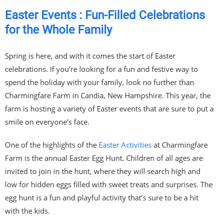
Easter Events : Fun-Filled Celebrations
for the Whole Family
Spring is here, and with it comes the start of Easter
celebrations. If you’re looking for a fun and festive way to
spend the holiday with your family, look no further than
Charmingfare Farm in Candia, New Hampshire. This year, the
farm is hosting a variety of Easter events that are sure to put a
smile on everyone’s face.
One of the highlights of the
Easter Activities
at Charmingfare
Farm is the annual Easter Egg Hunt. Children of all ages are
invited to join in the hunt, where they will search high and
low for hidden eggs filled with sweet treats and surprises. The
egg hunt is a fun and playful activity that’s sure to be a hit
with the kids.