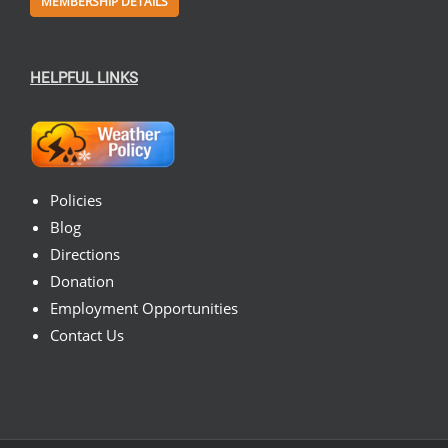
MEMBERSHIP DETAILS
HELPFUL LINKS
Policies
Blog
Directions
Donation
Employment Opportunities
Contact Us