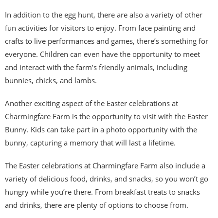
In addition to the egg hunt, there are also a variety of other
fun activities for visitors to enjoy. From face painting and
crafts to live performances and games, there’s something for
everyone. Children can even have the opportunity to meet
and interact with the farm’s friendly animals, including
bunnies, chicks, and lambs.
Another exciting aspect of the Easter celebrations at
Charmingfare Farm is the opportunity to visit with the Easter
Bunny. Kids can take part in a photo opportunity with the
bunny, capturing a memory that will last a lifetime.
The Easter celebrations at Charmingfare Farm also include a
variety of delicious food, drinks, and snacks, so you won’t go
hungry while you’re there. From breakfast treats to snacks
and drinks, there are plenty of options to choose from.