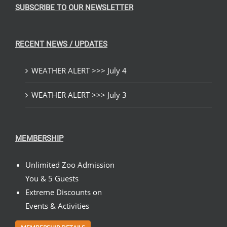
SUBSCRIBE TO OUR NEWSLETTER
RECENT NEWS / UPDATES
WEATHER ALERT >>> July 4
WEATHER ALERT >>> July 3
MEMBERSHIP
Unlimited Zoo Admission
You & 5 Guests
Extreme Discounts on
Events & Activities