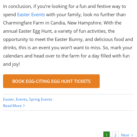
In conclusion, if you’re looking for a fun and festive way to
spend
Easter Events
with your family, look no further than
Charmingfare Farm in Candia, New Hampshire. With the
annual Easter Egg Hunt, a variety of fun activities, the
opportunity to meet the Easter Bunny, and delicious food and
drinks, this is an event you won’t want to miss. So, mark your
calendars and head over to the farm for a day filled with fun
and joy!
BOOK EGG-CITING EGG HUNT TICKETS
Easter
,
Events
,
Spring Events
Read More
Next
1
2