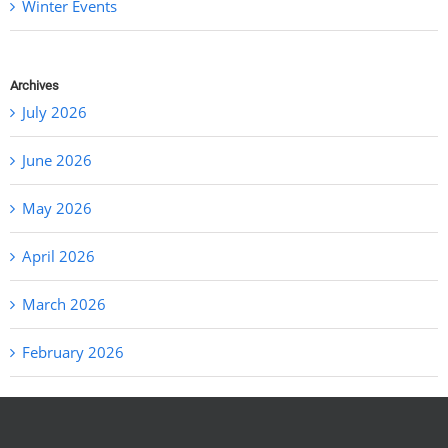
Winter Events
Archives
July 2026
June 2026
May 2026
April 2026
March 2026
February 2026