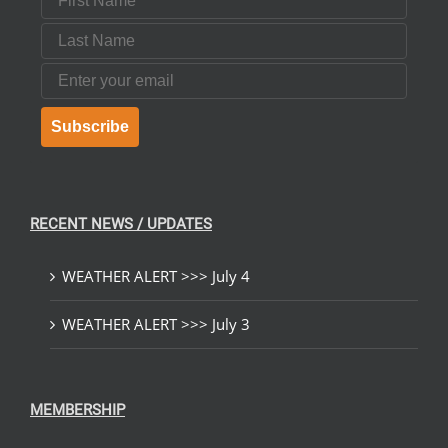
Last Name
Email
Subscribe
RECENT NEWS / UPDATES
WEATHER ALERT >>> July 4
WEATHER ALERT >>> July 3
MEMBERSHIP