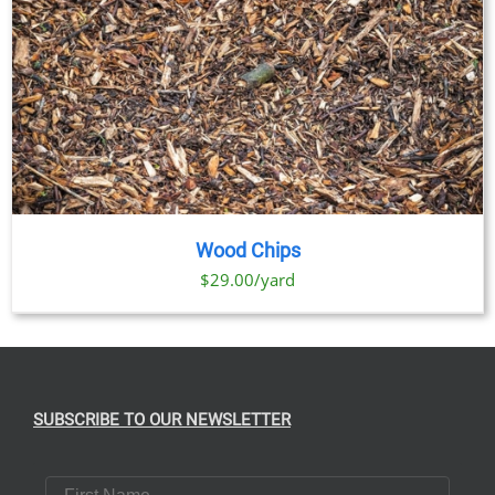
Wood Chips
$29.00/yard
SUBSCRIBE TO OUR NEWSLETTER
First Name