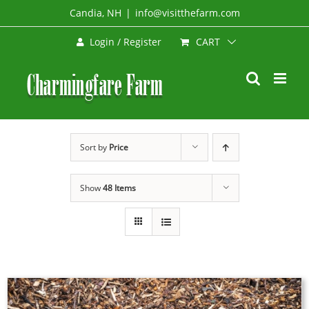
Skip
Candia, NH
|
info@visitthefarm.com
to
CART
Login / Register
content
Sort by
Price
Show
48 Items