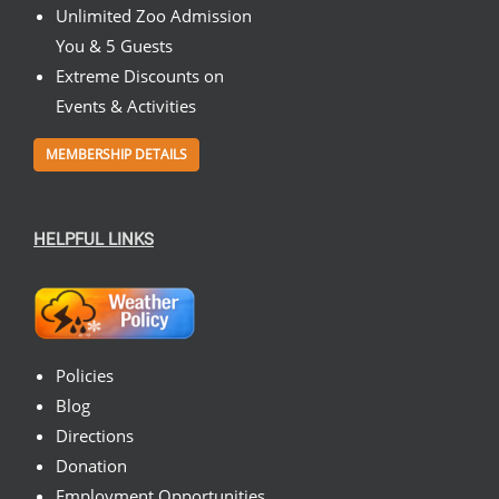
Unlimited Zoo Admission
You & 5 Guests
Extreme Discounts on
Events & Activities
MEMBERSHIP DETAILS
HELPFUL LINKS
Policies
Blog
Directions
Donation
Employment Opportunities