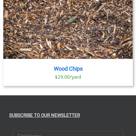
Wood Chips
$29.00/yard
SUBSCRIBE TO OUR NEWSLETTER
First Name