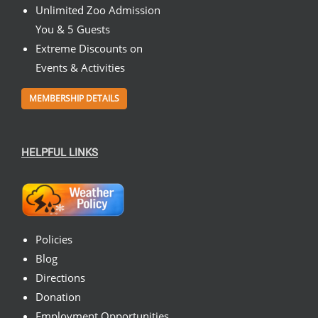
Unlimited Zoo Admission
You & 5 Guests
Extreme Discounts on
Events & Activities
MEMBERSHIP DETAILS
HELPFUL LINKS
Policies
Blog
Directions
Donation
Employment Opportunities