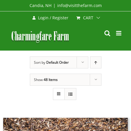
Skip
Candia, NH
|
info@visitthefarm.com
to
CART
Login / Register
content
Sort by
Default Order
Show
48 Items