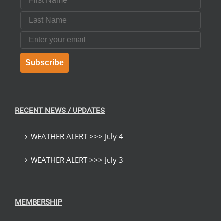
Last Name
Email
Subscribe
RECENT NEWS / UPDATES
WEATHER ALERT >>> July 4
WEATHER ALERT >>> July 3
MEMBERSHIP