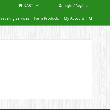
CART
Login / Register
Traveling Services
Farm Products
My Account