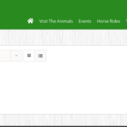
Visit The Animals
Events
Horse Rides