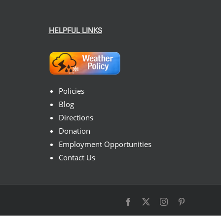
HELPFUL LINKS
Policies
Blog
Directions
Donation
Employment Opportunities
Contact Us
Facebook
X
Instagram
Pinterest