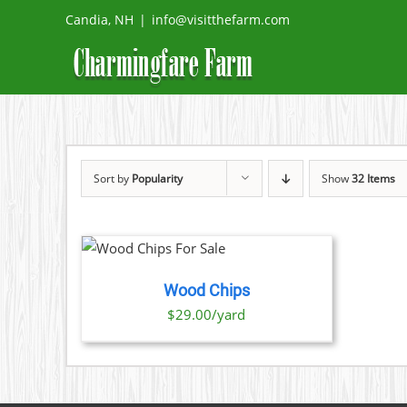
Skip
Candia, NH
|
info@visitthefarm.com
to
content
Sort by
Popularity
Show
32 Items
O CART
/
TAILS
Wood Chips
$29.00/yard