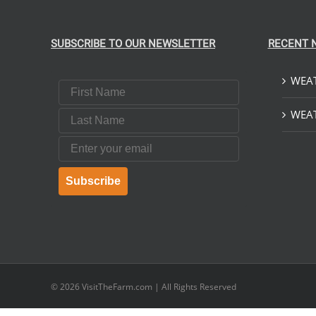
SUBSCRIBE TO OUR NEWSLETTER
RECENT 
WEAT
First Name
Last Name
WEAT
Email
Subscribe
© 2026
VisitTheFarm.com
| All Rights Reserved