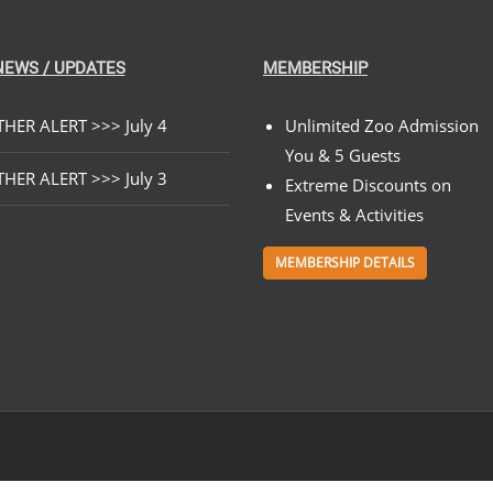
NEWS / UPDATES
MEMBERSHIP
HER ALERT >>> July 4
Unlimited Zoo Admission
You & 5 Guests
HER ALERT >>> July 3
Extreme Discounts on
Events & Activities
MEMBERSHIP DETAILS