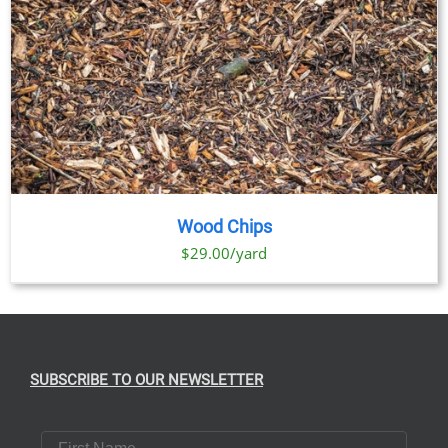
Wood Chips
$29.00/yard
SUBSCRIBE TO OUR NEWSLETTER
First Name