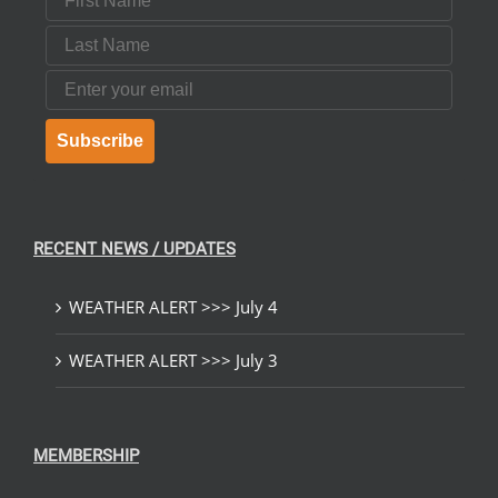
Last Name
Email
Subscribe
RECENT NEWS / UPDATES
WEATHER ALERT >>> July 4
WEATHER ALERT >>> July 3
MEMBERSHIP