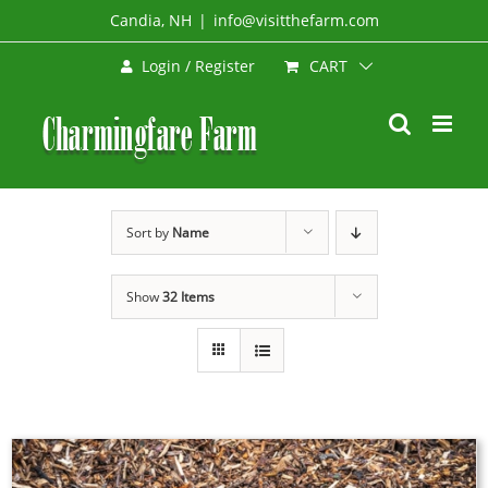
Skip
Candia, NH
|
info@visitthefarm.com
to
CART
Login / Register
content
Sort by
Name
Show
32 Items