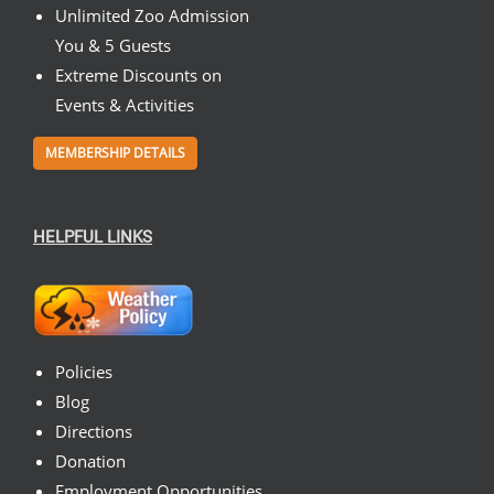
Unlimited Zoo Admission
You & 5 Guests
Extreme Discounts on
Events & Activities
MEMBERSHIP DETAILS
HELPFUL LINKS
Policies
Blog
Directions
Donation
Employment Opportunities