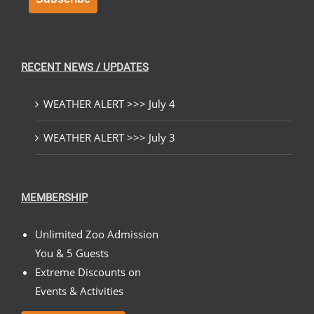
RECENT NEWS / UPDATES
WEATHER ALERT >>> July 4
WEATHER ALERT >>> July 3
MEMBERSHIP
Unlimited Zoo Admission
You & 5 Guests
Extreme Discounts on
Events & Activities