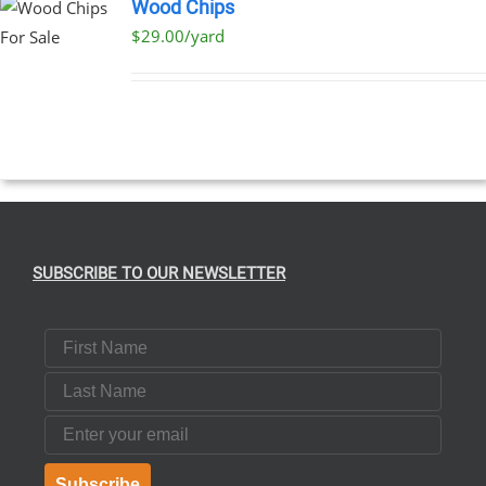
Wood Chips
$29.00/yard
SUBSCRIBE TO OUR NEWSLETTER
First Name
Last Name
Email
Subscribe