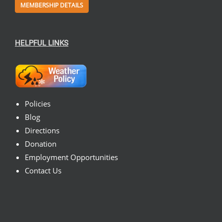
MEMBERSHIP DETAILS
HELPFUL LINKS
Policies
Blog
Directions
Donation
Employment Opportunities
Contact Us