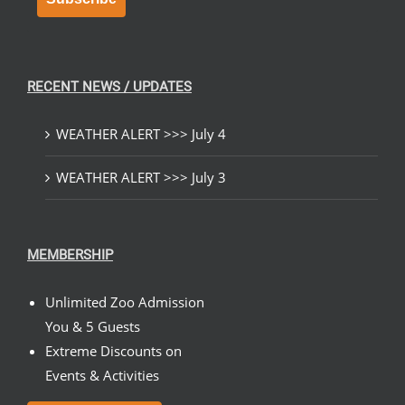
RECENT NEWS / UPDATES
WEATHER ALERT >>> July 4
WEATHER ALERT >>> July 3
MEMBERSHIP
Unlimited Zoo Admission
You & 5 Guests
Extreme Discounts on
Events & Activities