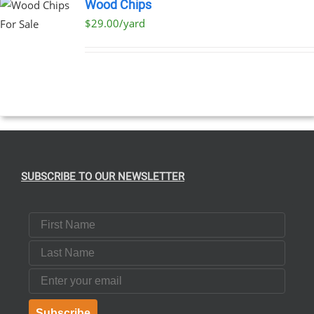
Wood Chips
$29.00/yard
SUBSCRIBE TO OUR NEWSLETTER
First Name
Last Name
Email
Subscribe