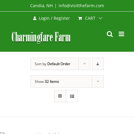
Skip
Candia, NH
|
info@visitthefarm.com
to
CART
Login / Register
content
Sort by
Default Order
Show
32 Items