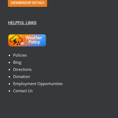
MEMBERSHIP DETAILS
HELPFUL LINKS
Policies
Blog
Directions
Donation
Employment Opportunities
Contact Us