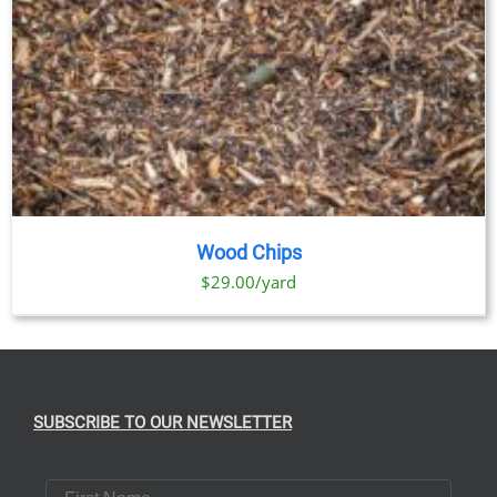
Wood Chips
$29.00/yard
SUBSCRIBE TO OUR NEWSLETTER
First Name