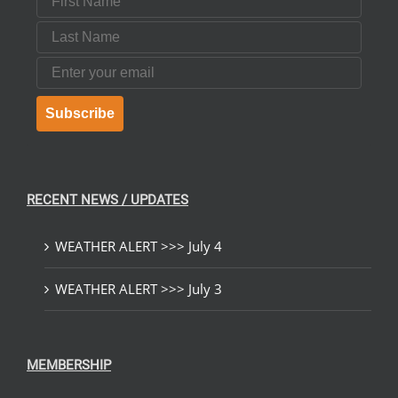
Last Name
Email
Subscribe
RECENT NEWS / UPDATES
WEATHER ALERT >>> July 4
WEATHER ALERT >>> July 3
MEMBERSHIP