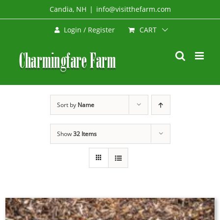
Skip
Candia, NH
|
info@visitthefarm.com
to
CART
Login / Register
content
Sort by
Name
Show
32 Items