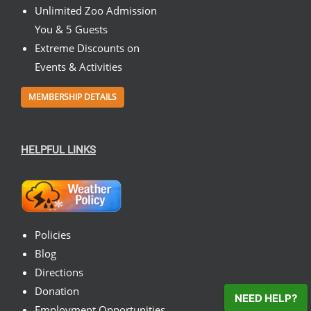
Unlimited Zoo Admission
You & 5 Guests
Extreme Discounts on
Events & Activities
MEMBERSHIP DETAILS
HELPFUL LINKS
Policies
Blog
Directions
Donation
NEED HELP?
Employment Opportunities