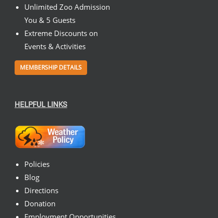
Unlimited Zoo Admission
You & 5 Guests
Extreme Discounts on
Events & Activities
MEMBERSHIP DETAILS
HELPFUL LINKS
Policies
Blog
Directions
Donation
Employment Opportunities