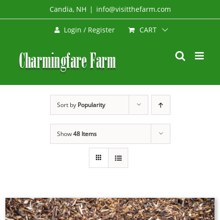
Skip
Candia, NH
|
info@visitthefarm.com
to
CART
Login / Register
content
Sort by
Popularity
Show
48 Items