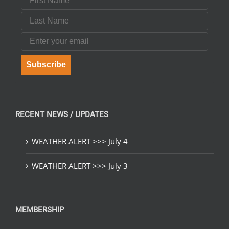
Last Name
Email
Subscribe
RECENT NEWS / UPDATES
WEATHER ALERT >>> July 4
WEATHER ALERT >>> July 3
MEMBERSHIP