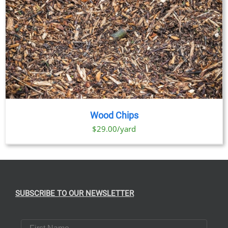
Wood Chips
$29.00/yard
SUBSCRIBE TO OUR NEWSLETTER
First Name