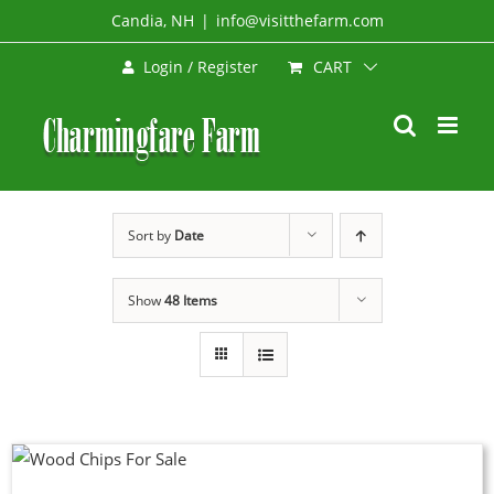
Skip
Candia, NH
|
info@visitthefarm.com
to
CART
Login / Register
content
Sort by
Date
Show
48 Items