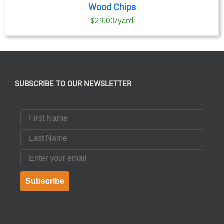
Wood Chips
$29.00/yard
SUBSCRIBE TO OUR NEWSLETTER
First Name
Last Name
Email
Subscribe