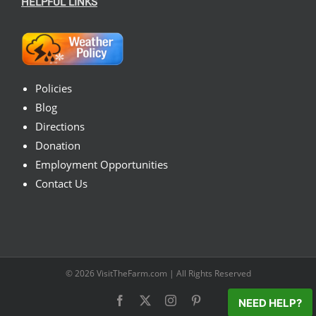
HELPFUL LINKS
Policies
Blog
Directions
Donation
Employment Opportunities
Contact Us
© 2026
VisitTheFarm.com
| All Rights Reserved
Facebook
X
Instagram
Pinterest
NEED HELP?