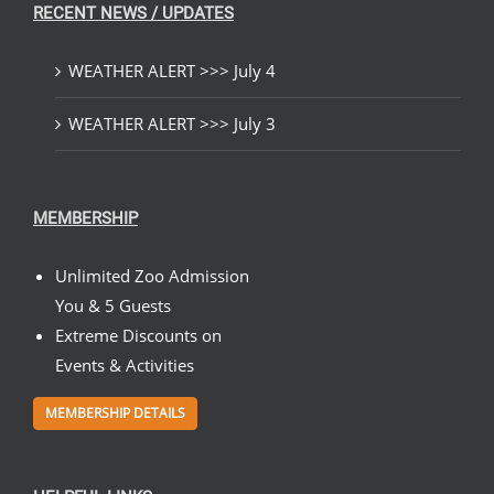
RECENT NEWS / UPDATES
WEATHER ALERT >>> July 4
WEATHER ALERT >>> July 3
MEMBERSHIP
Unlimited Zoo Admission
You & 5 Guests
Extreme Discounts on
Events & Activities
MEMBERSHIP DETAILS