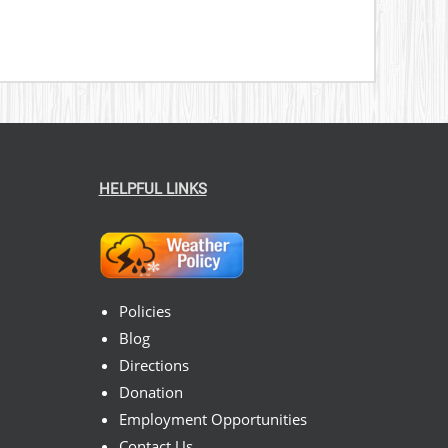
HELPFUL LINKS
Policies
Blog
Directions
Donation
Employment Opportunities
Contact Us