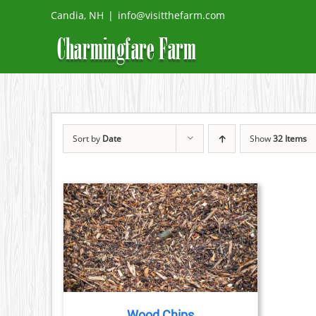
Skip
Candia, NH
|
info@visitthefarm.com
to
content
Sort by
Date
Show
32 Items
ETAILS
Wood Chips