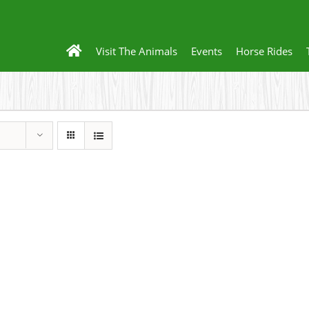
Visit The Animals
Events
Horse Rides