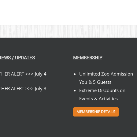
NEWS / UPDATES
MEMBERSHIP
HER ALERT >>> July 4
Unlimited Zoo Admission
You & 5 Guests
HER ALERT >>> July 3
Extreme Discounts on
Events & Activities
MEMBERSHIP DETAILS