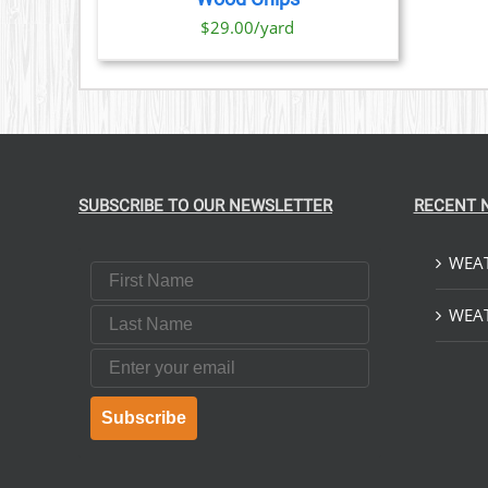
$29.00/yard
SUBSCRIBE TO OUR NEWSLETTER
RECENT 
WEAT
First Name
Last Name
WEAT
Email
Subscribe