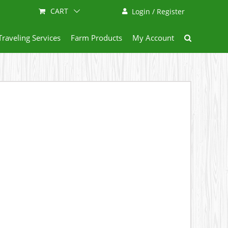
CART
Login / Register
Traveling Services
Farm Products
My Account