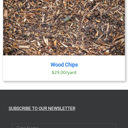
Wood Chips
$29.00/yard
SUBSCRIBE TO OUR NEWSLETTER
First Name