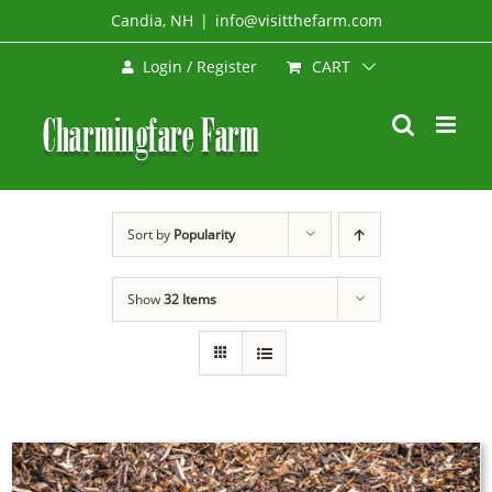
Skip
Candia, NH
|
info@visitthefarm.com
to
CART
Login / Register
content
Sort by
Popularity
Show
32 Items