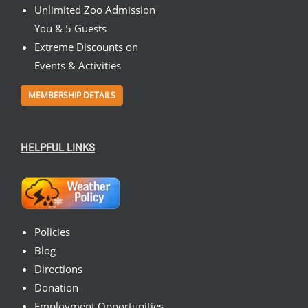
Unlimited Zoo Admission
You & 5 Guests
Extreme Discounts on
Events & Activities
MEMBERSHIP DETAILS
HELPFUL LINKS
Policies
Blog
Directions
Donation
Employment Opportunities