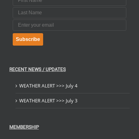
Last Name
Email
Subscribe
RECENT NEWS / UPDATES
WEATHER ALERT >>> July 4
WEATHER ALERT >>> July 3
MEMBERSHIP