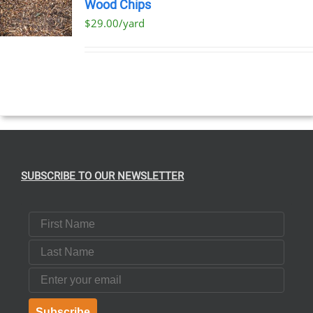
Wood Chips
$29.00/yard
SUBSCRIBE TO OUR NEWSLETTER
First Name
Last Name
Email
Subscribe