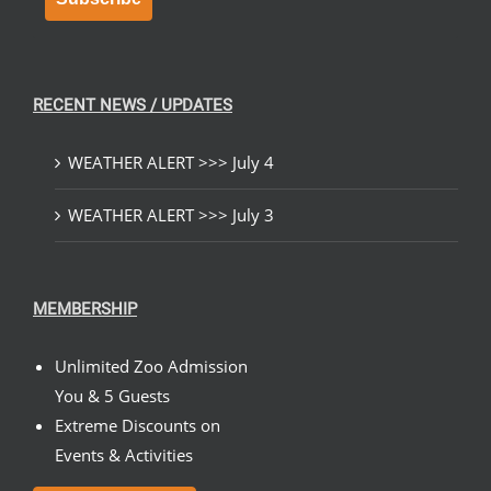
RECENT NEWS / UPDATES
WEATHER ALERT >>> July 4
WEATHER ALERT >>> July 3
MEMBERSHIP
Unlimited Zoo Admission
You & 5 Guests
Extreme Discounts on
Events & Activities