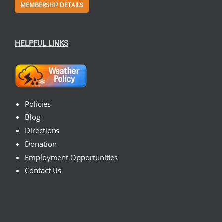
MEMBERSHIP DETAILS
HELPFUL LINKS
Policies
Blog
Directions
Donation
Employment Opportunities
Contact Us