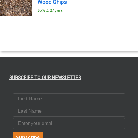
Wood Chips
$29.00/yard
SUBSCRIBE TO OUR NEWSLETTER
First Name
Last Name
Email
Subscribe