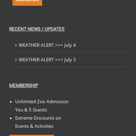
RECENT NEWS / UPDATES
WEATHER ALERT >>> July 4
WEATHER ALERT >>> July 3
MEMBERSHIP
Unlimited Zoo Admission
You & 5 Guests
Extreme Discounts on
Events & Activities