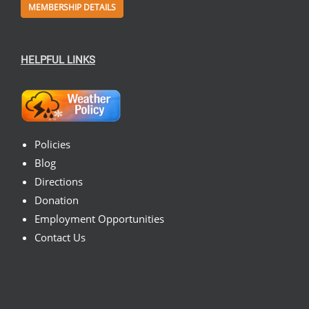
MEMBERSHIP DETAILS
HELPFUL LINKS
Policies
Blog
Directions
Donation
Employment Opportunities
Contact Us