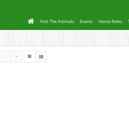
Visit The Animals
Events
Horse Rides