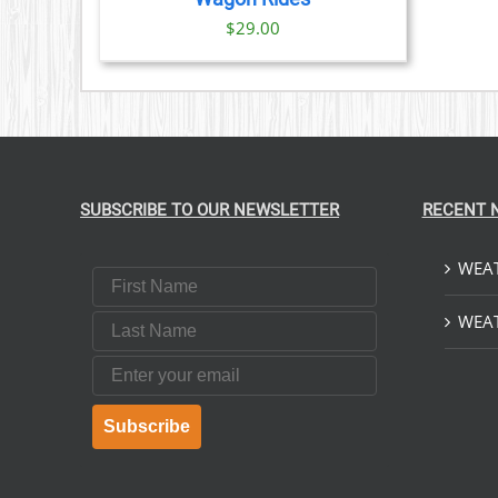
$
29.00
SUBSCRIBE TO OUR NEWSLETTER
RECENT 
WEAT
First Name
Last Name
WEAT
Email
Subscribe