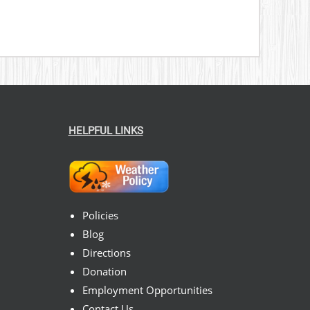
HELPFUL LINKS
Policies
Blog
Directions
Donation
Employment Opportunities
Contact Us