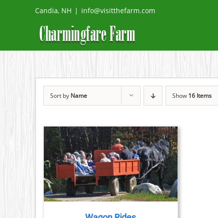
Skip
Candia, NH
|
info@visitthefarm.com
to
content
Sort by
Name
Show
16 Items
TAILS
Wagon Rides