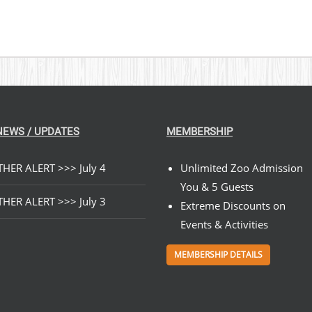
NEWS / UPDATES
MEMBERSHIP
HER ALERT >>> July 4
Unlimited Zoo Admission
You & 5 Guests
HER ALERT >>> July 3
Extreme Discounts on
Events & Activities
MEMBERSHIP DETAILS