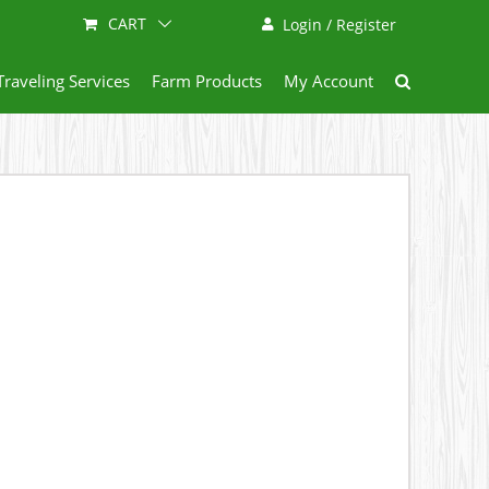
CART
Login / Register
Traveling Services
Farm Products
My Account