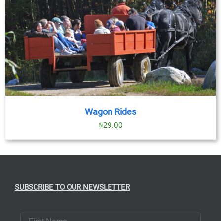
Wagon Rides
$
29.00
SUBSCRIBE TO OUR NEWSLETTER
First Name