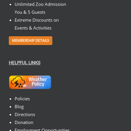
Unlimited Zoo Admission
You & 5 Guests
Extreme Discounts on
Events & Activities
MEMBERSHIP DETAILS
HELPFUL LINKS
Policies
Blog
Directions
Donation
Employment Opportunities