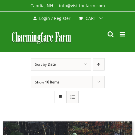
Skip
Candia, NH
|
info@visitthefarm.com
to
CART
Login / Register
content
Sort by
Date
Show
16 Items