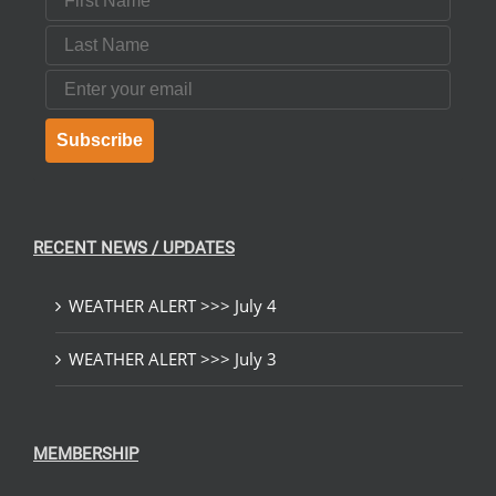
Last Name
Email
Subscribe
RECENT NEWS / UPDATES
WEATHER ALERT >>> July 4
WEATHER ALERT >>> July 3
MEMBERSHIP