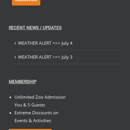
RECENT NEWS / UPDATES
WEATHER ALERT >>> July 4
WEATHER ALERT >>> July 3
MEMBERSHIP
Unlimited Zoo Admission
You & 5 Guests
Extreme Discounts on
Events & Activities