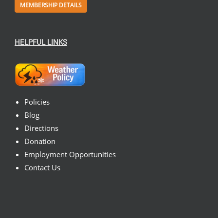
MEMBERSHIP DETAILS
HELPFUL LINKS
Policies
Blog
Directions
Donation
Employment Opportunities
Contact Us