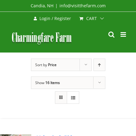
Skip
Candia, NH
|
info@visitthefarm.com
to
CART
Login / Register
content
Sort by
Price
Show
16 Items