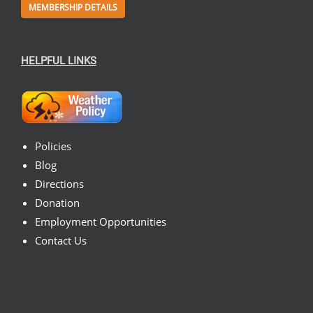
MEMBERSHIP DETAILS
HELPFUL LINKS
Policies
Blog
Directions
Donation
Employment Opportunities
Contact Us