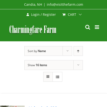
Skip
Candia, NH
|
info@visitthefarm.com
to
CART
Login / Register
content
Sort by
Name
Show
16 Items