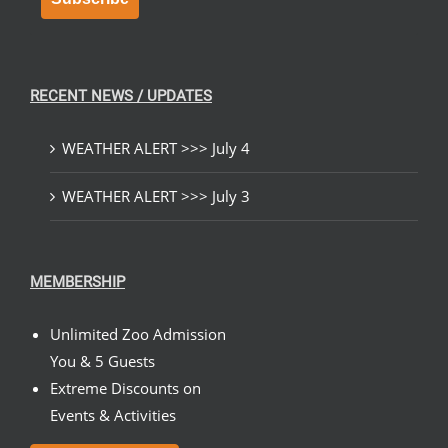
RECENT NEWS / UPDATES
WEATHER ALERT >>> July 4
WEATHER ALERT >>> July 3
MEMBERSHIP
Unlimited Zoo Admission
You & 5 Guests
Extreme Discounts on
Events & Activities