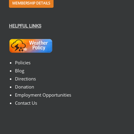
MEMBERSHIP DETAILS
HELPFUL LINKS
Policies
Blog
Directions
Donation
Employment Opportunities
Contact Us