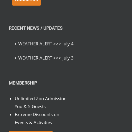
RECENT NEWS / UPDATES
WEATHER ALERT >>> July 4
WEATHER ALERT >>> July 3
MEMBERSHIP
Unlimited Zoo Admission
You & 5 Guests
Extreme Discounts on
Events & Activities