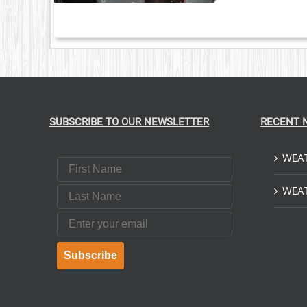
S.
S
T
SUBSCRIBE TO OUR NEWSLETTER
RECENT 
WEAT
First Name
Last Name
WEAT
Email
Subscribe