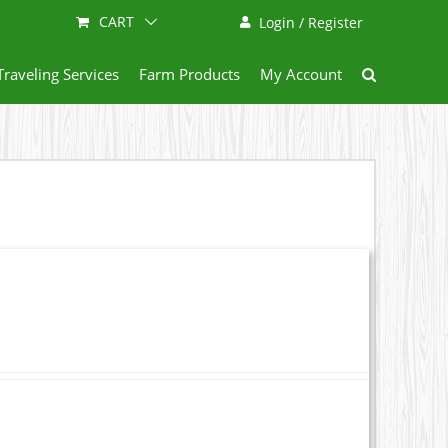
CART
Login / Register
Traveling Services
Farm Products
My Account