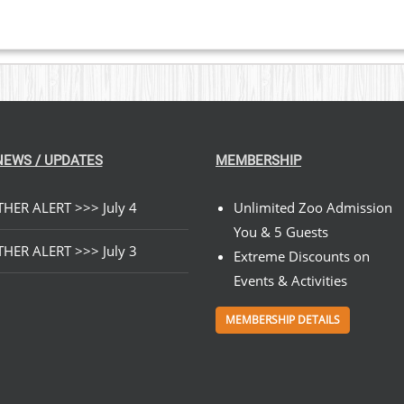
NEWS / UPDATES
MEMBERSHIP
HER ALERT >>> July 4
Unlimited Zoo Admission
You & 5 Guests
HER ALERT >>> July 3
Extreme Discounts on
Events & Activities
MEMBERSHIP DETAILS