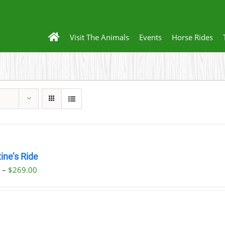
Visit The Animals
Events
Horse Rides
ine’s Ride
Price
0
–
$
269.00
range:
$59.00
through
$269.00