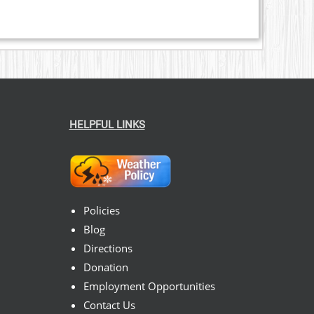
HELPFUL LINKS
Policies
Blog
Directions
Donation
Employment Opportunities
Contact Us