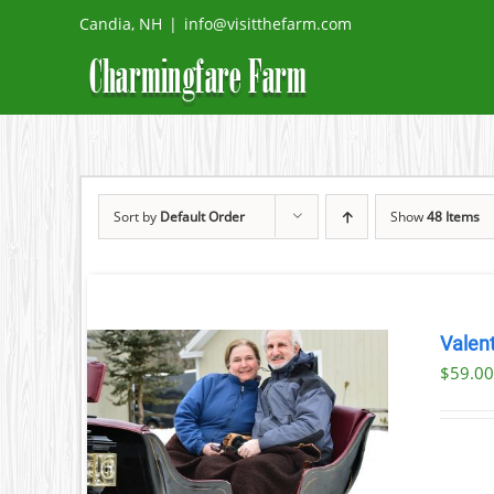
Skip
Candia, NH
|
info@visitthefarm.com
to
content
Sort by
Default Order
Show
48 Items
Valent
$
59.0
ILS
T
LE