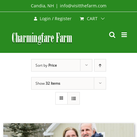
Skip
Candia, NH
|
info@visitthefarm.com
to
CART
Login / Register
content
Sort by
Price
Show
32 Items