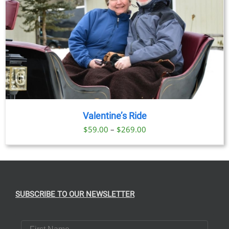
Valentine’s Ride
Price
$
59.00
–
$
269.00
range:
$59.00
through
$269.00
SUBSCRIBE TO OUR NEWSLETTER
First Name