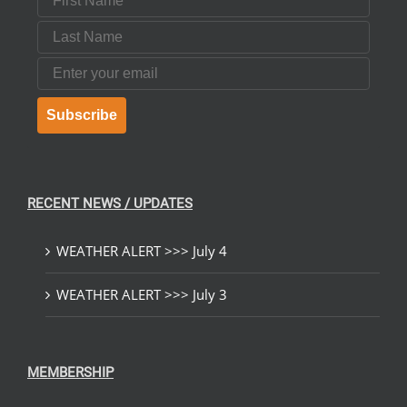
Last Name
Email
Subscribe
RECENT NEWS / UPDATES
WEATHER ALERT >>> July 4
WEATHER ALERT >>> July 3
MEMBERSHIP