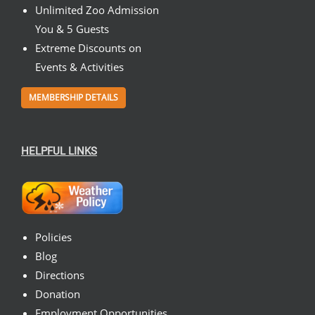
Unlimited Zoo Admission
You & 5 Guests
Extreme Discounts on
Events & Activities
MEMBERSHIP DETAILS
HELPFUL LINKS
Policies
Blog
Directions
Donation
Employment Opportunities