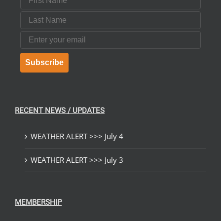
Last Name
Email
Subscribe
RECENT NEWS / UPDATES
WEATHER ALERT >>> July 4
WEATHER ALERT >>> July 3
MEMBERSHIP