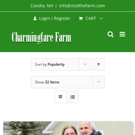
Skip
Candia, NH
|
info@visitthefarm.com
to
CART
Login / Register
content
Sort by
Popularity
Show
32 Items