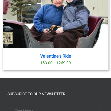
Valentine’s Ride
Price
$
59.00
–
$
269.00
range:
$59.00
through
$269.00
SUBSCRIBE TO OUR NEWSLETTER
First Name