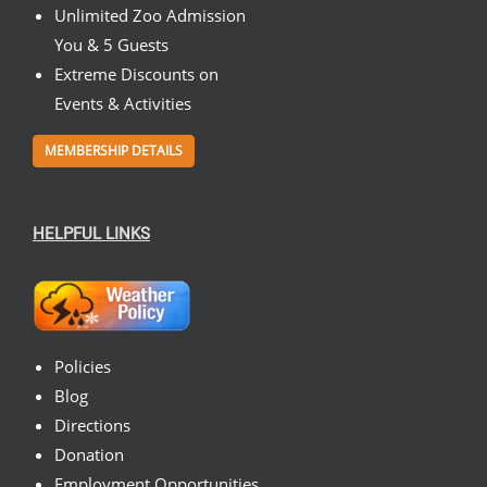
Unlimited Zoo Admission
You & 5 Guests
Extreme Discounts on
Events & Activities
MEMBERSHIP DETAILS
HELPFUL LINKS
Policies
Blog
Directions
Donation
Employment Opportunities