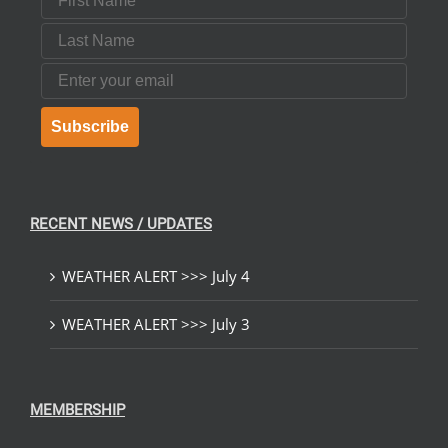
Last Name
Email
Subscribe
RECENT NEWS / UPDATES
WEATHER ALERT >>> July 4
WEATHER ALERT >>> July 3
MEMBERSHIP