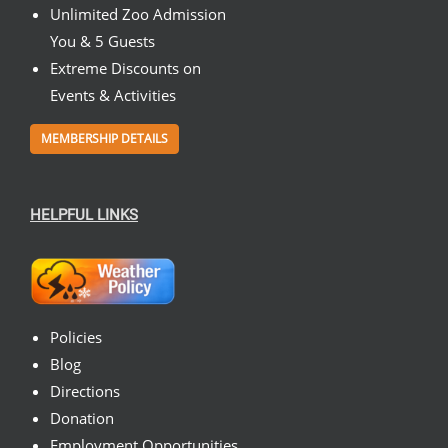
Unlimited Zoo Admission
You & 5 Guests
Extreme Discounts on
Events & Activities
MEMBERSHIP DETAILS
HELPFUL LINKS
Policies
Blog
Directions
Donation
Employment Opportunities