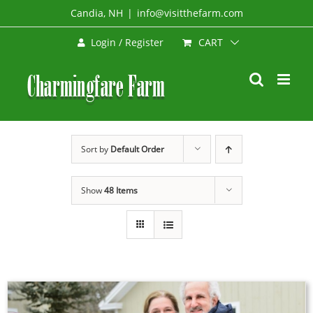
Skip
Candia, NH
|
info@visitthefarm.com
to
CART
Login / Register
content
Sort by
Default Order
Show
48 Items