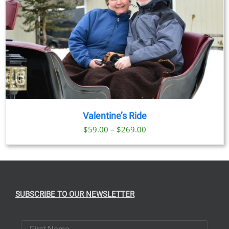
Valentine’s Ride
Price
$
59.00
–
$
269.00
range:
$59.00
through
$269.00
SUBSCRIBE TO OUR NEWSLETTER
First Name