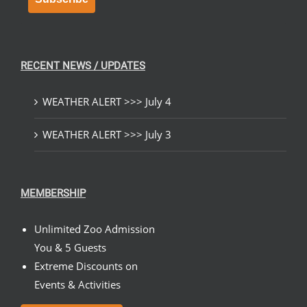
RECENT NEWS / UPDATES
WEATHER ALERT >>> July 4
WEATHER ALERT >>> July 3
MEMBERSHIP
Unlimited Zoo Admission
You & 5 Guests
Extreme Discounts on
Events & Activities