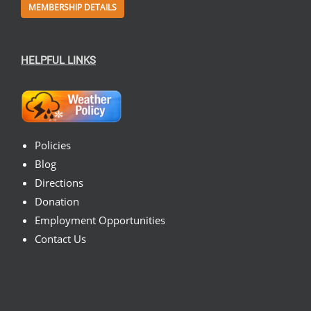
MEMBERSHIP DETAILS
HELPFUL LINKS
Policies
Blog
Directions
Donation
Employment Opportunities
Contact Us