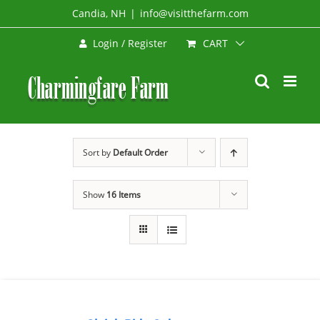
Skip
Candia, NH
|
info@visitthefarm.com
to
CART
Login / Register
content
Sort by
Default Order
Show
16 Items
BOOK