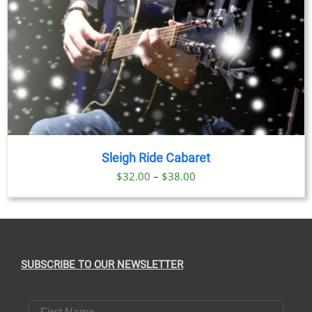
Sleigh Ride Cabaret
Price
$
32.00
–
$
38.00
range:
$32.00
through
$38.00
SUBSCRIBE TO OUR NEWSLETTER
First Name