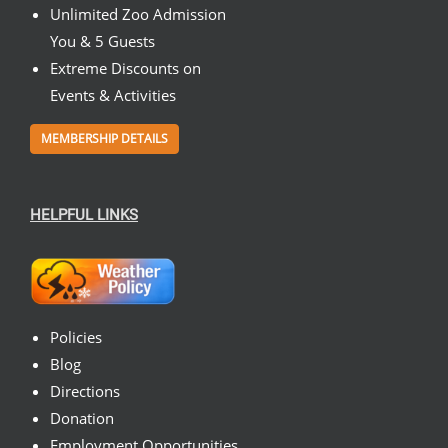
Unlimited Zoo Admission
You & 5 Guests
Extreme Discounts on
Events & Activities
MEMBERSHIP DETAILS
HELPFUL LINKS
Policies
Blog
Directions
Donation
Employment Opportunities