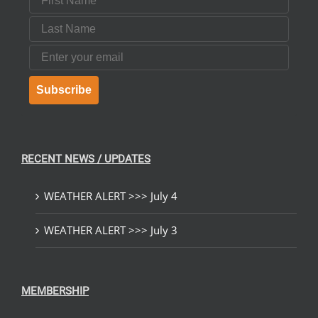
Last Name
Email
Subscribe
RECENT NEWS / UPDATES
WEATHER ALERT >>> July 4
WEATHER ALERT >>> July 3
MEMBERSHIP