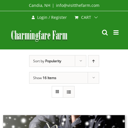
Skip
Candia, NH
|
info@visitthefarm.com
to
CART
Login / Register
content
Sort by
Popularity
Show
16 Items