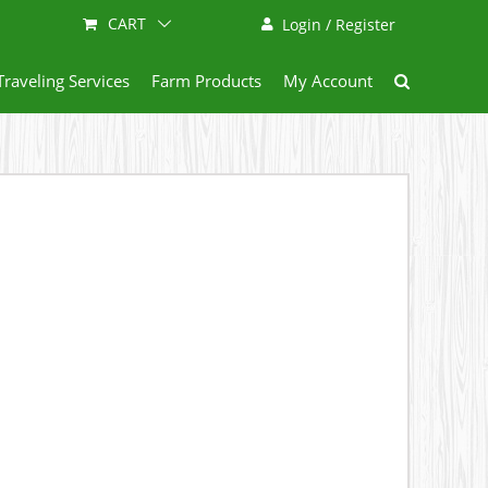
CART
Login / Register
Traveling Services
Farm Products
My Account