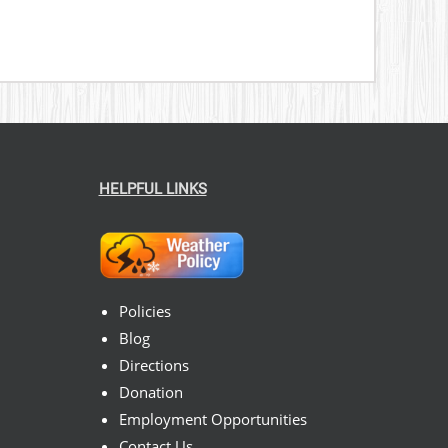
HELPFUL LINKS
Policies
Blog
Directions
Donation
Employment Opportunities
Contact Us