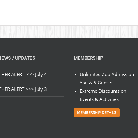
NEWS / UPDATES
MEMBERSHIP
HER ALERT >>> July 4
Unlimited Zoo Admission
You & 5 Guests
HER ALERT >>> July 3
Extreme Discounts on
Events & Activities
MEMBERSHIP DETAILS