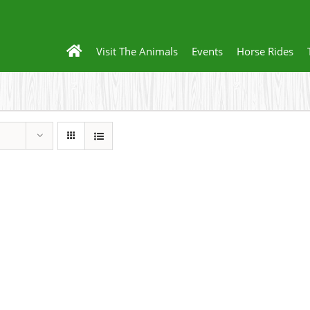
Visit The Animals
Events
Horse Rides