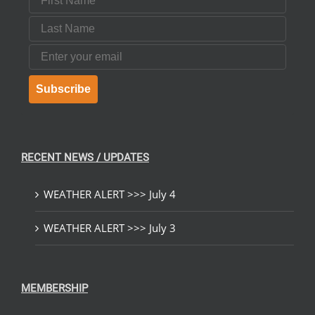
Last Name
Email
Subscribe
RECENT NEWS / UPDATES
WEATHER ALERT >>> July 4
WEATHER ALERT >>> July 3
MEMBERSHIP