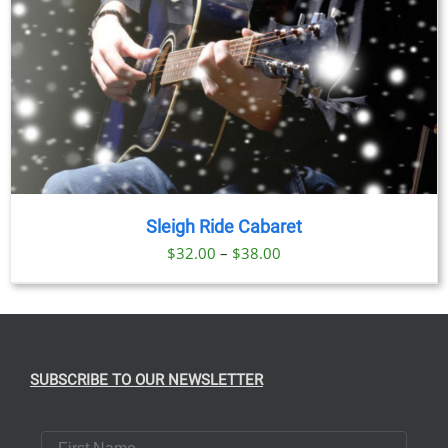
Sleigh Ride Cabaret
Price
$
32.00
–
$
38.00
range:
$32.00
through
$38.00
SUBSCRIBE TO OUR NEWSLETTER
First Name