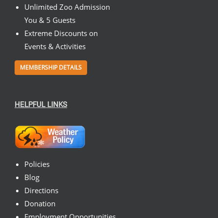
Unlimited Zoo Admission
You & 5 Guests
Extreme Discounts on
Events & Activities
MEMBERSHIP DETAILS
HELPFUL LINKS
Policies
Blog
Directions
Donation
Employment Opportunities