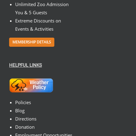
Unlimited Zoo Admission
You & 5 Guests
Extreme Discounts on
Events & Activities
MEMBERSHIP DETAILS
HELPFUL LINKS
Policies
Blog
Directions
Donation
Employment Opportunities