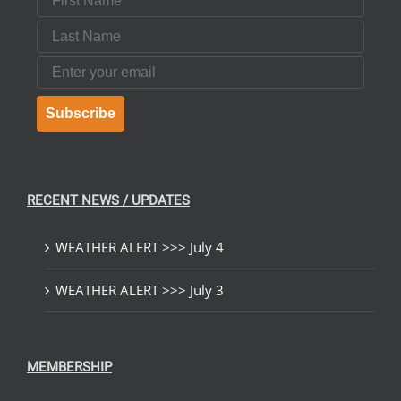
Last Name
Email
Subscribe
RECENT NEWS / UPDATES
WEATHER ALERT >>> July 4
WEATHER ALERT >>> July 3
MEMBERSHIP