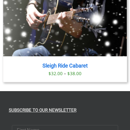
Sleigh Ride Cabaret
Price
$
32.00
–
$
38.00
range:
$32.00
through
$38.00
SUBSCRIBE TO OUR NEWSLETTER
First Name