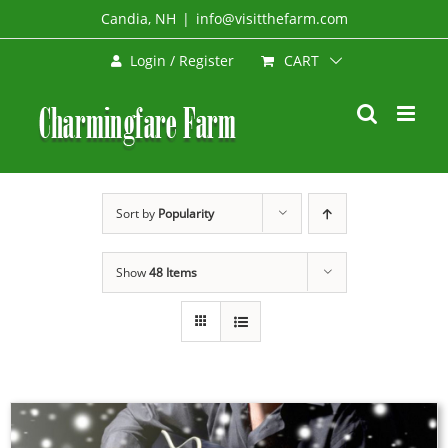
Skip
Candia, NH
|
info@visitthefarm.com
to
CART
Login / Register
content
Sort by
Popularity
Show
48 Items