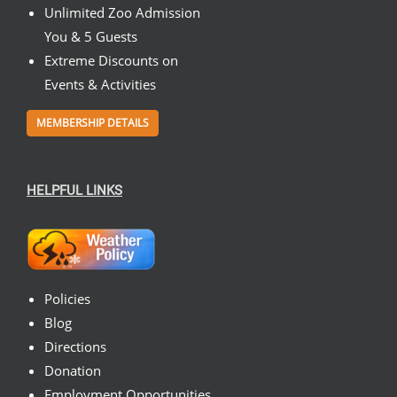
Unlimited Zoo Admission
You & 5 Guests
Extreme Discounts on
Events & Activities
MEMBERSHIP DETAILS
HELPFUL LINKS
Policies
Blog
Directions
Donation
Employment Opportunities