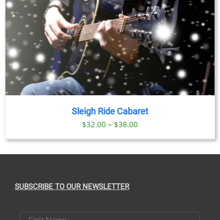
Sleigh Ride Cabaret
Price
$
32.00
–
$
38.00
range:
$32.00
through
$38.00
SUBSCRIBE TO OUR NEWSLETTER
First Name