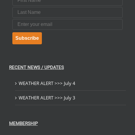
Last Name
Email
Subscribe
RECENT NEWS / UPDATES
WEATHER ALERT >>> July 4
WEATHER ALERT >>> July 3
MEMBERSHIP