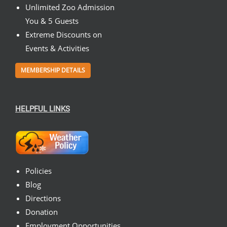
Unlimited Zoo Admission
You & 5 Guests
Extreme Discounts on
Events & Activities
MEMBERSHIP DETAILS
HELPFUL LINKS
Policies
Blog
Directions
Donation
Employment Opportunities