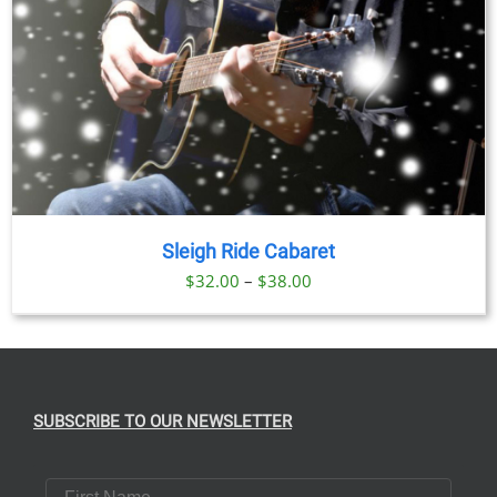
Sleigh Ride Cabaret
Price
$
32.00
–
$
38.00
range:
$32.00
through
$38.00
SUBSCRIBE TO OUR NEWSLETTER
First Name