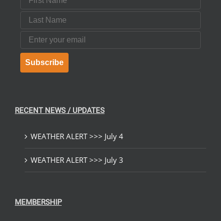
Last Name
Email
Subscribe
RECENT NEWS / UPDATES
WEATHER ALERT >>> July 4
WEATHER ALERT >>> July 3
MEMBERSHIP