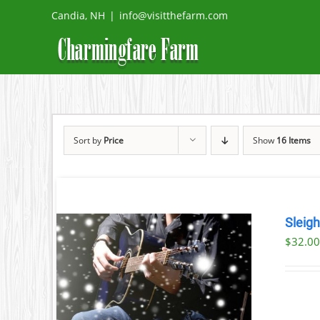
Skip
Candia, NH
|
info@visitthefarm.com
to
content
Sort by
Price
Show
16 Items
Sleig
$
32.0
ILS
T
LE