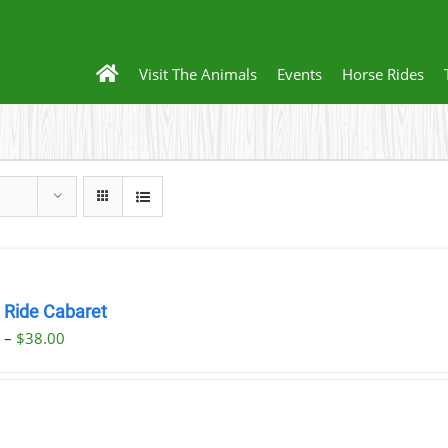
Visit The Animals
Events
Horse Rides
h Ride Cabaret
Price
0
–
$
38.00
range:
$32.00
through
$38.00