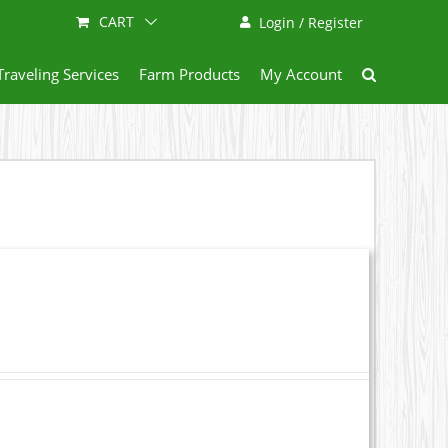
CART
Login / Register
Traveling Services
Farm Products
My Account