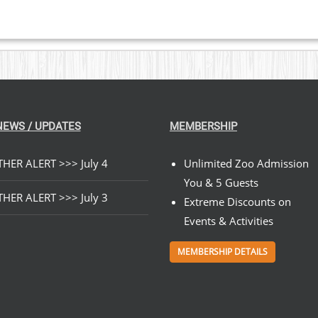
NEWS / UPDATES
MEMBERSHIP
HER ALERT >>> July 4
Unlimited Zoo Admission
You & 5 Guests
HER ALERT >>> July 3
Extreme Discounts on
Events & Activities
MEMBERSHIP DETAILS