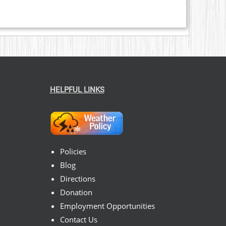
HELPFUL LINKS
Policies
Blog
Directions
Donation
Employment Opportunities
Contact Us