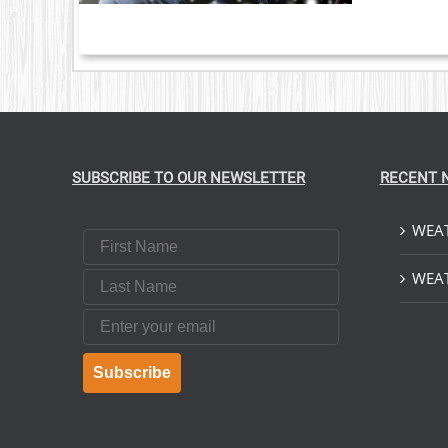
S.
S
T
SUBSCRIBE TO OUR NEWSLETTER
RECENT 
WEAT
First Name
Last Name
WEAT
Email
Subscribe