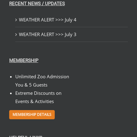
RECENT NEWS / UPDATES
WEATHER ALERT >>> July 4
WEATHER ALERT >>> July 3
MEMBERSHIP
Unlimited Zoo Admission
You & 5 Guests
Extreme Discounts on
Events & Activities
MEMBERSHIP DETAILS