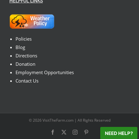
HELPFUL LINKS
Policies
Blog
Directions
Donation
Employment Opportunities
Contact Us
© 2026
VisitTheFarm.com
| All Rights Reserved
Facebook
X
Instagram
Pinterest
NEED HELP?