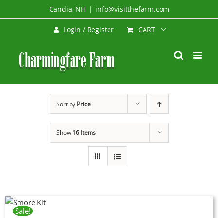
Skip
Candia, NH
|
info@visitthefarm.com
to
CART
Login / Register
content
Sort by
Price
Show
16 Items
Sale!