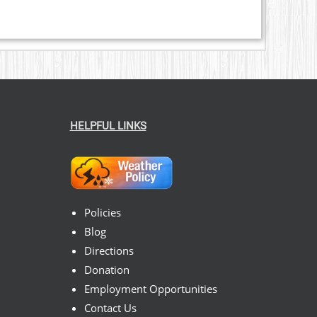
HELPFUL LINKS
Policies
Blog
Directions
Donation
Employment Opportunities
Contact Us