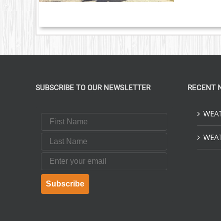
NTS.
ONS
EN
UCT
SUBSCRIBE TO OUR NEWSLETTER
RECENT 
WEAT
First Name
Last Name
WEAT
Email
Subscribe