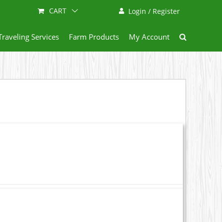
CART
Login / Register
Traveling Services
Farm Products
My Account