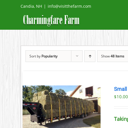
Skip
Candia, NH
|
info@visitthefarm.com
to
content
Sort by
Popularity
Show
48 Items
Small
$
10.0
ETAILS
UCT
Takin
IPLE