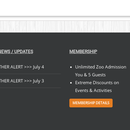
NEWS / UPDATES
MEMBERSHIP
HER ALERT >>> July 4
Unlimited Zoo Admission
You & 5 Guests
HER ALERT >>> July 3
Extreme Discounts on
Events & Activities
MEMBERSHIP DETAILS