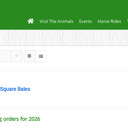
Visit The Animals
Events
Horse Rides
 Square Bales
0
g orders for 2026