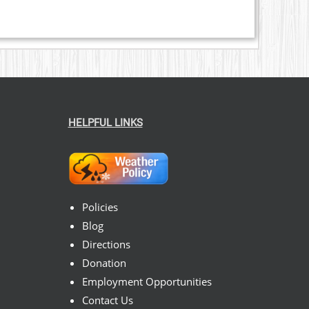
HELPFUL LINKS
Policies
Blog
Directions
Donation
Employment Opportunities
Contact Us