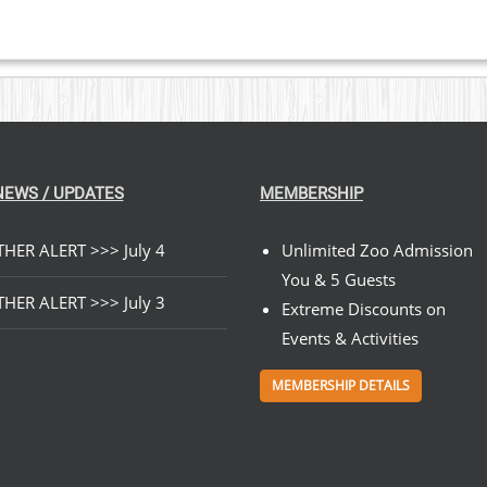
NEWS / UPDATES
MEMBERSHIP
HER ALERT >>> July 4
Unlimited Zoo Admission
You & 5 Guests
HER ALERT >>> July 3
Extreme Discounts on
Events & Activities
MEMBERSHIP DETAILS