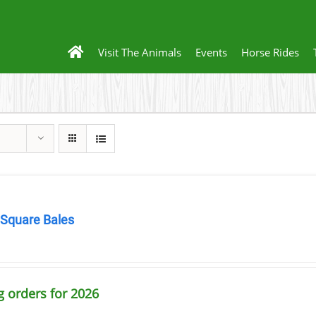
Visit The Animals
Events
Horse Rides
 Square Bales
0
g orders for 2026