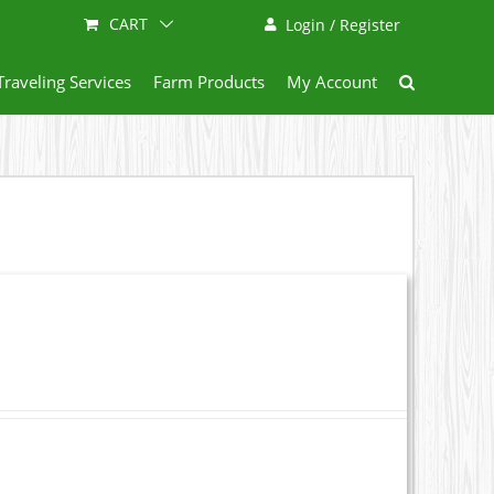
CART
Login / Register
Traveling Services
Farm Products
My Account