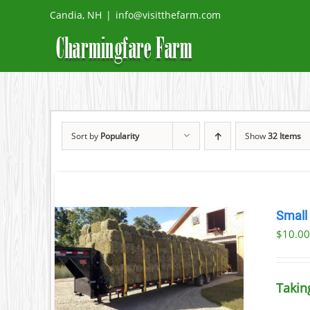
Skip
Candia, NH
|
info@visitthefarm.com
to
content
Sort by
Popularity
Show
32 Items
Small
$
10.0
ETAILS
UCT
Takin
IPLE