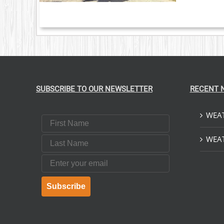
NTS.
ONS
EN
UCT
SUBSCRIBE TO OUR NEWSLETTER
RECENT 
WEAT
First Name
Last Name
WEAT
Email
Subscribe