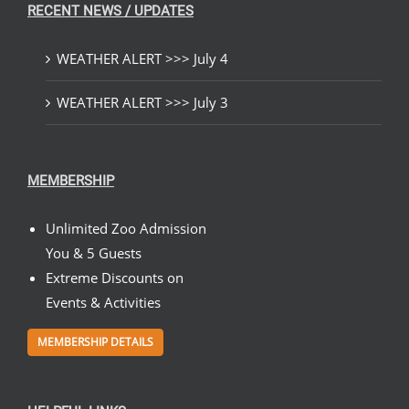
RECENT NEWS / UPDATES
WEATHER ALERT >>> July 4
WEATHER ALERT >>> July 3
MEMBERSHIP
Unlimited Zoo Admission
You & 5 Guests
Extreme Discounts on
Events & Activities
MEMBERSHIP DETAILS