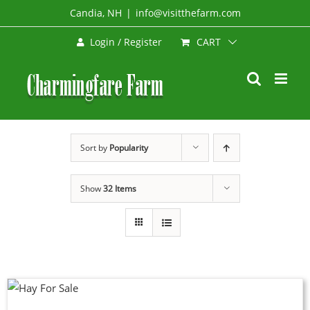
Skip
Candia, NH
|
info@visitthefarm.com
to
CART
Login / Register
content
Sort by
Popularity
Show
32 Items