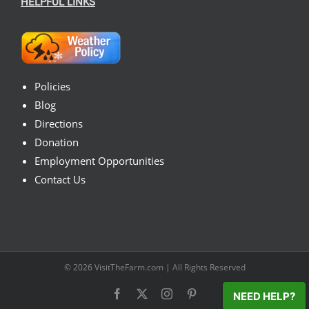
HELPFUL LINKS
Policies
Blog
Directions
Donation
Employment Opportunities
Contact Us
© 2026
VisitTheFarm.com
| All Rights Reserved
Facebook
X
Instagram
Pinterest
NEED HELP?