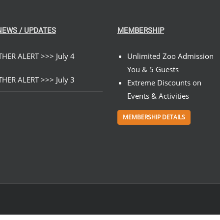
NEWS / UPDATES
MEMBERSHIP
HER ALERT >>> July 4
Unlimited Zoo Admission
You & 5 Guests
HER ALERT >>> July 3
Extreme Discounts on
Events & Activities
MEMBERSHIP DETAILS