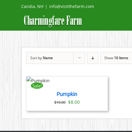
Skip
Candia, NH
|
info@visitthefarm.com
to
content
Sort by
Name
Show
16 Items
ADD
TO
CART
Sale!
/
Pumpkin
DETAILS
Original
Current
$
8.00
$
10.00
price
price
was:
is:
$10.00.
$8.00.