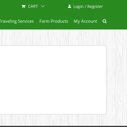
CART
Login / Register
Traveling Services
Farm Products
My Account