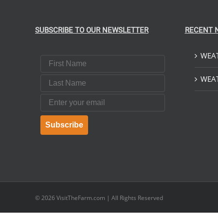
SUBSCRIBE TO OUR NEWSLETTER
RECENT 
WEAT
First Name
Last Name
WEAT
Email
Subscribe
© 2026
VisitTheFarm.com
| All Rights Reserved