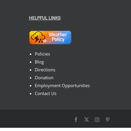
HELPFUL LINKS
Policies
Blog
Directions
Donation
Employment Opportunities
Contact Us
Facebook
X
Instagram
Pinterest