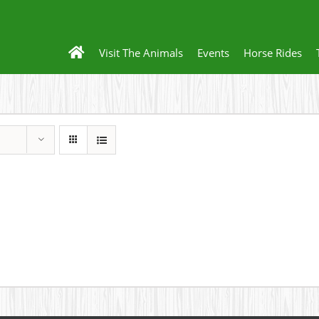
Visit The Animals
Events
Horse Rides