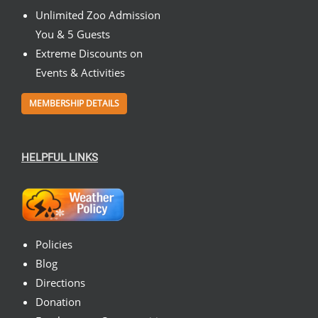
Unlimited Zoo Admission
You & 5 Guests
Extreme Discounts on
Events & Activities
MEMBERSHIP DETAILS
HELPFUL LINKS
Policies
Blog
Directions
Donation