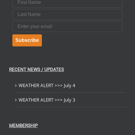
Last Name
Email
Subscribe
RECENT NEWS / UPDATES
WEATHER ALERT >>> July 4
WEATHER ALERT >>> July 3
MEMBERSHIP