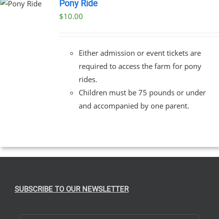
Pony Ride
$
10.00
Either admission or event tickets are
required to access the farm for pony
rides.
Children must be 75 pounds or under
and accompanied by one parent.
SUBSCRIBE TO OUR NEWSLETTER
First Name